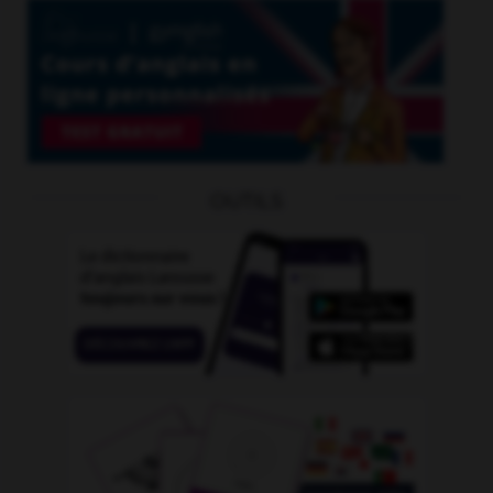
OUTILS