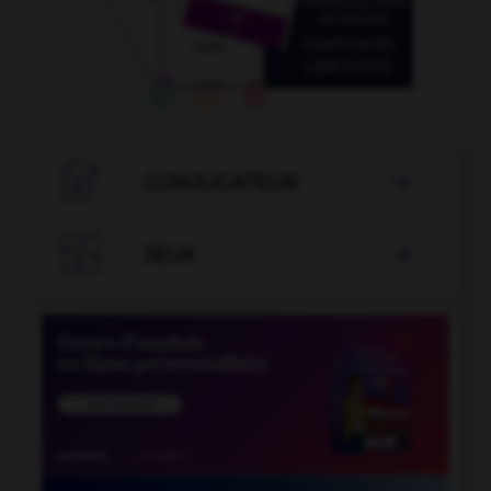

CONJUGATEUR


JEUX
