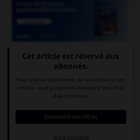

COURS DE FRANÇAIS

COURS D'ANGLAIS
QUIZ
Complétez la séquence avec la proposition qui
convient.