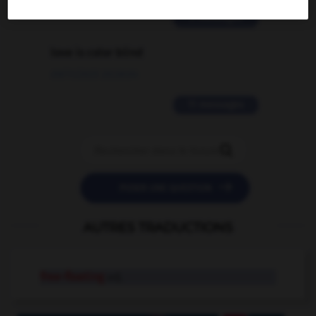
2 messages
love is color blind
09/11/2025 20:28:04
11 messages


POSER UNE QUESTION
AUTRES TRADUCTIONS
free-floating
adj.