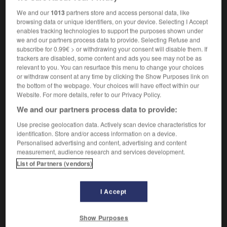
en mouvement libre
We and our
1013
partners store and access personal data, like
browsing data or unique identifiers, on your device. Selecting I Accept
enables tracking technologies to support the purposes shown under
we and our partners process data to provide. Selecting Refuse and
ghter
-
free-fall
-
free-floating
-
FreefoneFreefone
-
subscribe for 0.99€ > or withdrawing your consent will disable them. If
trackers are disabled, some content and ads you see may not be as
relevant to you. You can resurface this menu to change your choices
or withdraw consent at any time by clicking the Show Purposes link on

the bottom of the webpage. Your choices will have effect within our
Website. For more details, refer to our Privacy Policy.
FORUM
We and our partners process data to provide:
Traduction de holdover
Use precise geolocation data. Actively scan device characteristics for
identification. Store and/or access information on a device.
09/04/2026 21:43:44
Personalised advertising and content, advertising and content
measurement, audience research and services development.
2 messages
List of Partners (vendors)
Comment faire pour suggérer une
signification supplémentaire à une
I Accept
traduction d'un mot EN en FR ?
Show Purposes
02/03/2026 13:09:50