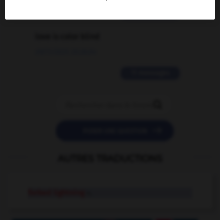
2 messages
love is color blind
09/11/2025 20:28:04
11 messages


POSER UNE QUESTION
AUTRES TRADUCTIONS
forked lightning
n.