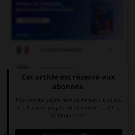

COURS DE FRANÇAIS

COURS D'ANGLAIS
QUIZ
Complétez la séquence avec la proposition qui
convient.