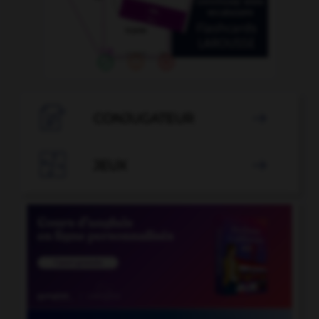

CONJUGATEUR


JEUX
