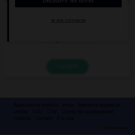
Did you enjoy the concert … we went to last night?
which
who
Ø
VALIDER
Applications mobiles
Index
Mentions légales et
crédits
CGU
CGV
Charte de confidentialité
Cookies
Contact
À la une
© Larousse