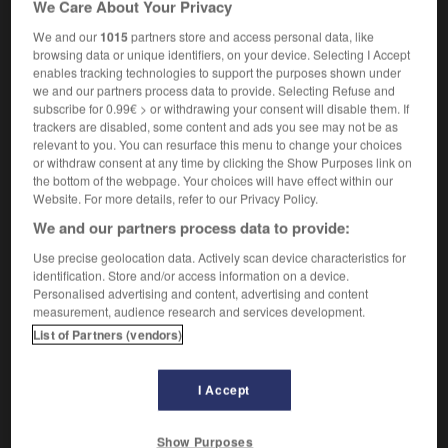
We Care About Your Privacy
m
en zigzags
éclair
We and our
1015
partners store and access personal data, like
browsing data or unique identifiers, on your device. Selecting I Accept
enables tracking technologies to support the purposes shown under
we and our partners process data to provide. Selecting Refuse and
fork
-
forked
-
forked lightning
-
forklift
-
forlorn
subscribe for 0.99€ > or withdrawing your consent will disable them. If
trackers are disabled, some content and ads you see may not be as
relevant to you. You can resurface this menu to change your choices

or withdraw consent at any time by clicking the Show Purposes link on
the bottom of the webpage. Your choices will have effect within our
FORUM
Website. For more details, refer to our Privacy Policy.
We and our partners process data to provide:
Traduction de holdover
Use precise geolocation data. Actively scan device characteristics for
09/04/2026 21:43:44
identification. Store and/or access information on a device.
Personalised advertising and content, advertising and content
2 messages
measurement, audience research and services development.
List of Partners (vendors)
Comment faire pour suggérer une
signification supplémentaire à une
I Accept
traduction d'un mot EN en FR ?
02/03/2026 13:09:50
Show Purposes