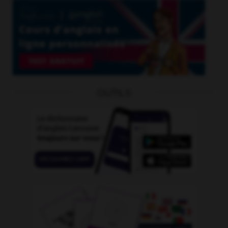
OUTILS