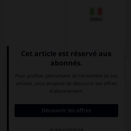
Italien
QUIZ
Complétez la séquence avec la proposition qui
convient.
I don't understand, I … German.
speak
can speak