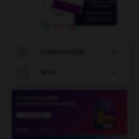

CONJUGATEUR


JEUX
