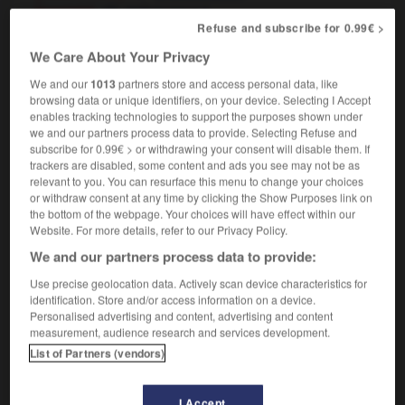
[foresight]
f
prévoyance
Refuse and subscribe for 0.99€ >
We Care About Your Privacy
We and our
1013
partners store and access personal data, like
etaste
-
foretell
-
forethought
-
forever
-
foreverm
browsing data or unique identifiers, on your device. Selecting I Accept
enables tracking technologies to support the purposes shown under
we and our partners process data to provide. Selecting Refuse and

subscribe for 0.99€ > or withdrawing your consent will disable them. If
trackers are disabled, some content and ads you see may not be as
FORUM
relevant to you. You can resurface this menu to change your choices
or withdraw consent at any time by clicking the Show Purposes link on
Traduction de holdover
the bottom of the webpage. Your choices will have effect within our
Website. For more details, refer to our Privacy Policy.
09/04/2026 21:43:44
We and our partners process data to provide:
2 messages
Use precise geolocation data. Actively scan device characteristics for
identification. Store and/or access information on a device.
Personalised advertising and content, advertising and content
Comment faire pour suggérer une
measurement, audience research and services development.
signification supplémentaire à une
List of Partners (vendors)
traduction d'un mot EN en FR ?
02/03/2026 13:09:50
I Accept