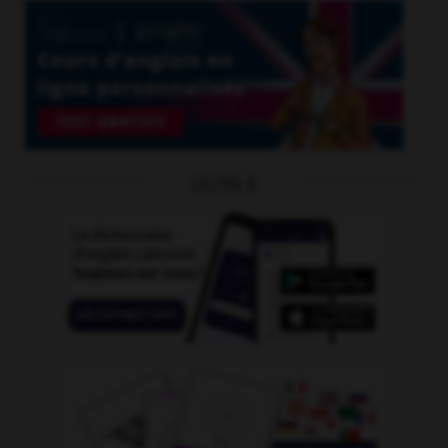
OUTILS