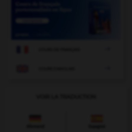

COURS DE FRANÇAIS

COURS D'ANGLAIS
VOIR LA TRADUCTION
Allemand
Espagnol