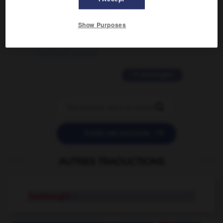
2 messages
Show Purposes
love is color blind
09/11/2025 20:28:04
11 messages


POSER UNE QUESTION
AUTRES TRADUCTIONS
forethought
n.