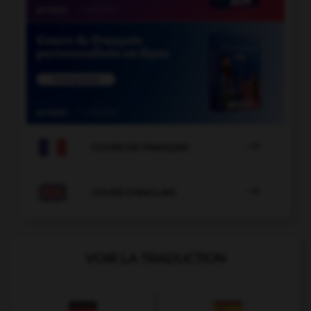

COURS DE FRANÇAIS

COURS D'ANGLAIS
VOIR LA TRADUCTION