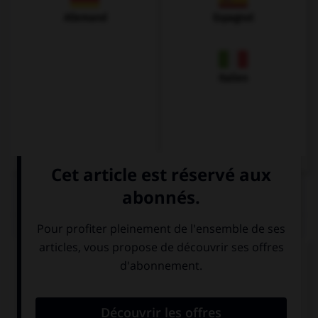
Allemand
Espagnol
Italien
QUIZ
Complétez la séquence avec la proposition qui
convient.
(c)
“I didn't see Star Wars
.” …