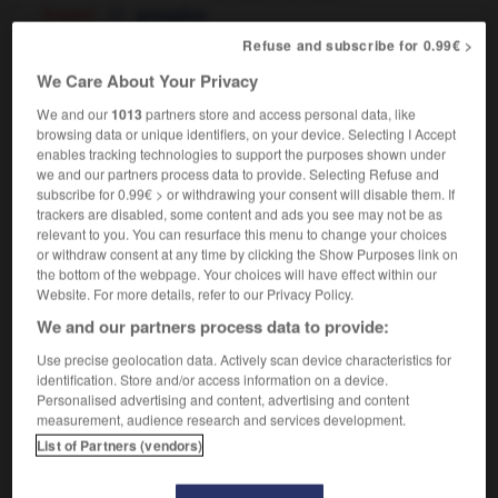
[trader]
prospère
[in health]
en pleine forme
santé
OR
Refuse and subscribe for 0.99€ >
[plant]
qui prospère
We Care About Your Privacy
We and our
1013
partners store and access personal data, like
browsing data or unique identifiers, on your device. Selecting I Accept
enables tracking technologies to support the purposes shown under
flour
-
flourish
-
flourishing
-
flourmill
-
floury
we and our partners process data to provide. Selecting Refuse and
subscribe for 0.99€ > or withdrawing your consent will disable them. If
trackers are disabled, some content and ads you see may not be as

relevant to you. You can resurface this menu to change your choices
or withdraw consent at any time by clicking the Show Purposes link on
FORUM
the bottom of the webpage. Your choices will have effect within our
Website. For more details, refer to our Privacy Policy.
Traduction de holdover
We and our partners process data to provide:
09/04/2026 21:43:44
Use precise geolocation data. Actively scan device characteristics for
identification. Store and/or access information on a device.
2 messages
Personalised advertising and content, advertising and content
measurement, audience research and services development.
List of Partners (vendors)
Comment faire pour suggérer une
signification supplémentaire à une
traduction d'un mot EN en FR ?