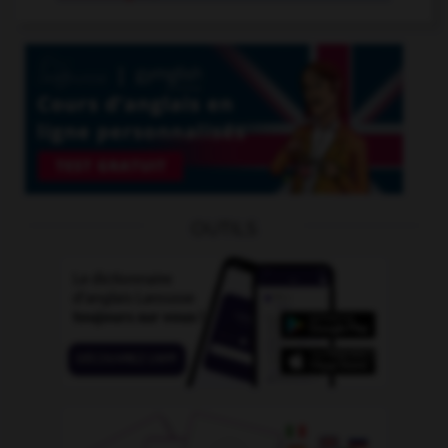
OUTILS