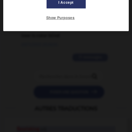
I Accept
02/03/2026 13:09:50
Show Purposes
2 messages
love is color blind
09/11/2025 20:28:04
11 messages


POSER UNE QUESTION
AUTRES TRADUCTIONS
flourishing
adj.