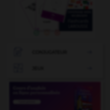

CONJUGATEUR


JEUX
