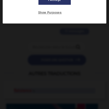
2 messages
Show Purposes
love is color blind
09/11/2025 20:28:04
11 messages


POSER UNE QUESTION
AUTRES TRADUCTIONS
flatulence
n.