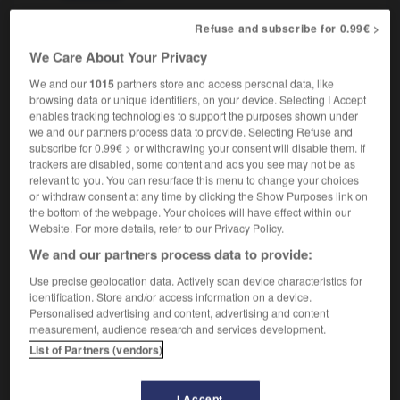
Refuse and subscribe for 0.99€ >
We Care About Your Privacy
flattery
-
flattie
-
flatulence
-
flatulent
-
flatware
We and our
1015
partners store and access personal data, like
browsing data or unique identifiers, on your device. Selecting I Accept
enables tracking technologies to support the purposes shown under

we and our partners process data to provide. Selecting Refuse and
subscribe for 0.99€ > or withdrawing your consent will disable them. If
FORUM
trackers are disabled, some content and ads you see may not be as
relevant to you. You can resurface this menu to change your choices
Traduction de holdover
or withdraw consent at any time by clicking the Show Purposes link on
the bottom of the webpage. Your choices will have effect within our
09/04/2026 21:43:44
Website. For more details, refer to our Privacy Policy.
We and our partners process data to provide:
2 messages
Use precise geolocation data. Actively scan device characteristics for
identification. Store and/or access information on a device.
Comment faire pour suggérer une
Personalised advertising and content, advertising and content
signification supplémentaire à une
measurement, audience research and services development.
traduction d'un mot EN en FR ?
List of Partners (vendors)
02/03/2026 13:09:50
I Accept