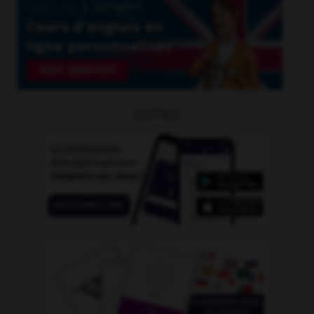
OUTILS