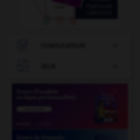

CONJUGATEUR


JEUX
