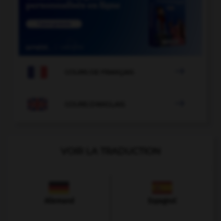

COURS DE FRANÇAIS

COURS D'ANGLAIS
VOIR LA TRADUCTION
Allemand
Espagnol