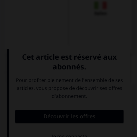
Italien
QUIZ
Complétez la séquence avec la proposition qui
convient.
My brothers … very mean to me if I don't do
everything they want.
is
are