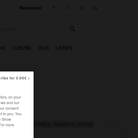
Newsletter




IE
CUISINE
JEUX
LIVRES
ribe for 0.99€ >
iers, on your
r we and our
our consent
t to you. You
he Show
AUTRES TRADUCTIONS
 For more