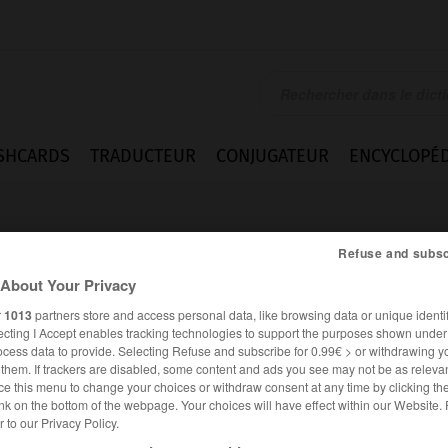
SHCARDS
TRADUCTEUR
CONJUGATEUR
ENCYCLOPÉD
Refuse and subsc
About Your Privacy
r
1013
partners store and access personal data, like browsing data or unique identif
ecting I Accept enables tracking technologies to support the purposes shown unde
ower
ocess data to provide. Selecting Refuse and subscribe for 0.99€ > or withdrawing y
e them. If trackers are disabled, some content and ads you see may not be as relevan
ce this menu to change your choices or withdraw consent at any time by clicking t
nk on the bottom of the webpage. Your choices will have effect within our Website.
er to our Privacy Policy.
ANGLAIS
FRANÇAIS