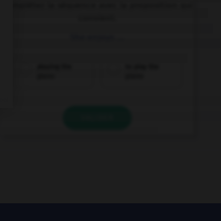
Complétez la séquence avec la proposition qui
convient.
She enjoys ….
playing the
to play the
piano
piano
VALIDER