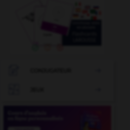

CONJUGATEUR


JEUX
