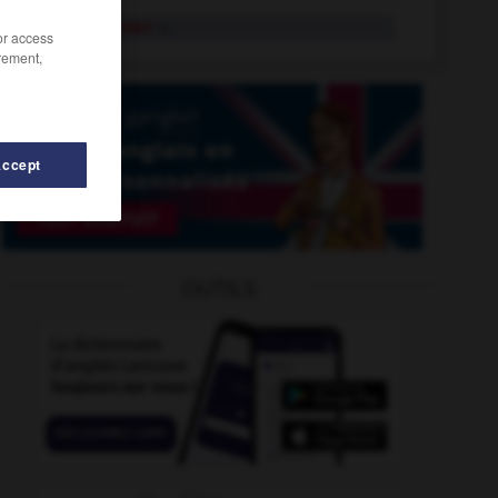
flamethrower
n.
/or access
rement,
Accept
Flanders
-
flamboyant
-
flamboyantly
-
flame
-
OUTILS