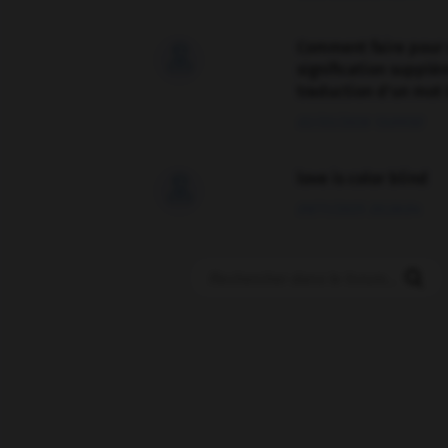
Comment faire pour 

signification supplé
traduction d'un mot 
02/03/2026 13:09:50
love is color blind

09/11/2025 20:28:04
