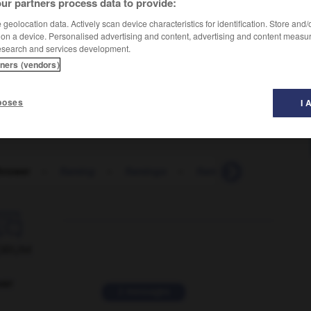
ur partners process data to provide:
geolocation data. Actively scan device characteristics for identification. Store and
 on a device. Personalised advertising and content, advertising and content measu
esearch and services development.
tners (vendors)
poses
I 
hrower
-
flaming
-
flamingo
-
flammable
-
flan
-

ORUM
ver
2 messages