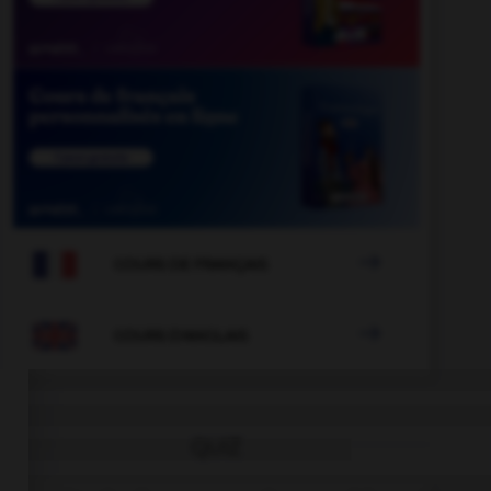

COURS DE FRANÇAIS

COURS D'ANGLAIS
QUIZ