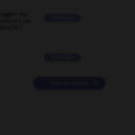
suggérer une
2 messages
mentaire à une
EN en FR ?
11 messages

POSER UNE QUESTION