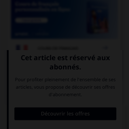

COURS DE FRANÇAIS

COURS D'ANGLAIS
QUIZ
Complétez la séquence avec la proposition qui
convient.