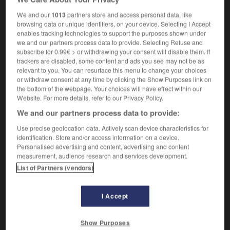
[of deal, agreement]
f
conclusion
We and our
1013
partners store and access personal data, like
browsing data or unique identifiers, on your device. Selecting I Accept
enables tracking technologies to support the purposes shown under
we and our partners process data to provide. Selecting Refuse and
inalist
-
finality
-
finalization
-
finalize
-
finalize
subscribe for 0.99€ > or withdrawing your consent will disable them. If
trackers are disabled, some content and ads you see may not be as
relevant to you. You can resurface this menu to change your choices

or withdraw consent at any time by clicking the Show Purposes link on
the bottom of the webpage. Your choices will have effect within our
Website. For more details, refer to our Privacy Policy.
FORUM
We and our partners process data to provide:
Traduction de holdover
Use precise geolocation data. Actively scan device characteristics for
09/04/2026 21:43:44
identification. Store and/or access information on a device.
Personalised advertising and content, advertising and content
measurement, audience research and services development.
2 messages
List of Partners (vendors)
Comment faire pour suggérer une
signification supplémentaire à une
I Accept
traduction d'un mot EN en FR ?
02/03/2026 13:09:50
Show Purposes