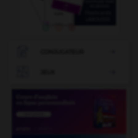

CONJUGATEUR


JEUX
