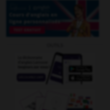
OUTILS