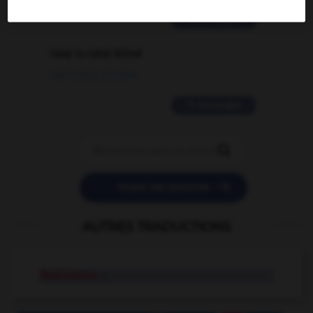
2 messages
love is color blind
09/11/2025 20:28:04
11 messages


POSER UNE QUESTION
AUTRES TRADUCTIONS
finalization
n.