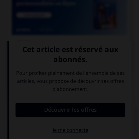

COURS DE FRANÇAIS

COURS D'ANGLAIS
QUIZ
Complétez la séquence avec la proposition qui
convient.
She has … a lot of money on clothes.