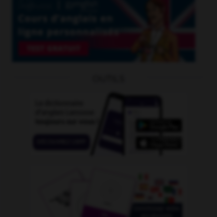
OUTILS