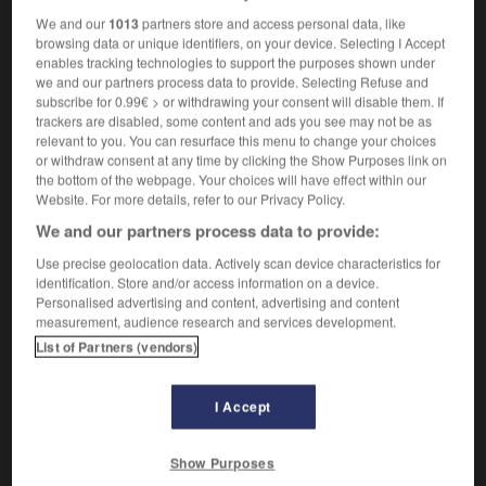
We and our
1013
partners store and access personal data, like
browsing data or unique identifiers, on your device. Selecting I Accept
enables tracking technologies to support the purposes shown under
ams
-
fanny_pack
-
fantasia
-
fantasize
-
fantasiz
we and our partners process data to provide. Selecting Refuse and
subscribe for 0.99€ > or withdrawing your consent will disable them. If
trackers are disabled, some content and ads you see may not be as
relevant to you. You can resurface this menu to change your choices

or withdraw consent at any time by clicking the Show Purposes link on
the bottom of the webpage. Your choices will have effect within our
FORUM
Website. For more details, refer to our Privacy Policy.
We and our partners process data to provide:
Traduction de holdover
Use precise geolocation data. Actively scan device characteristics for
09/04/2026 21:43:44
identification. Store and/or access information on a device.
Personalised advertising and content, advertising and content
2 messages
measurement, audience research and services development.
List of Partners (vendors)
Comment faire pour suggérer une
signification supplémentaire à une
I Accept
traduction d'un mot EN en FR ?
02/03/2026 13:09:50
Show Purposes