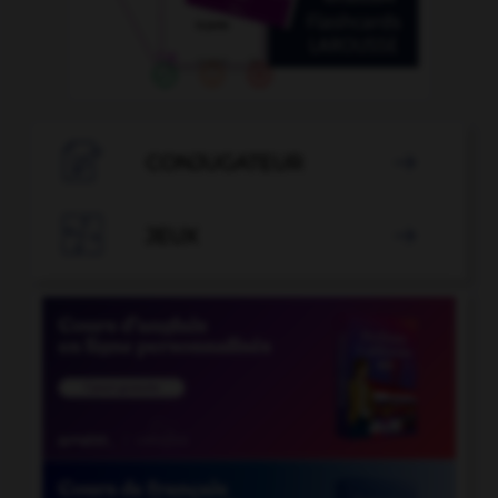

CONJUGATEUR


JEUX
