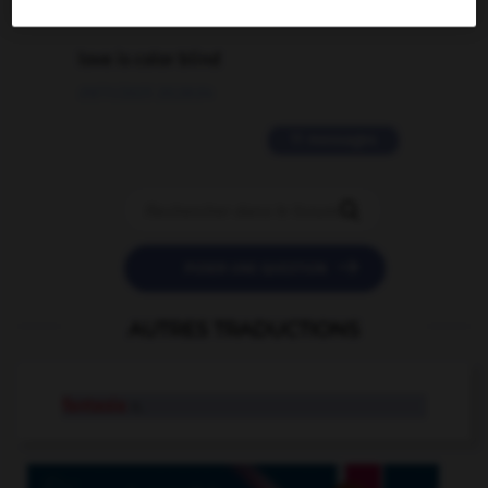
2 messages
love is color blind
09/11/2025 20:28:04
11 messages


POSER UNE QUESTION
AUTRES TRADUCTIONS
fantasia
n.