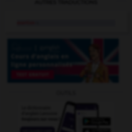
AUTRES TRADUCTIONS
exertion
n.
OUTILS