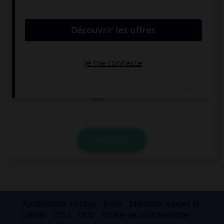
convient.
Say hello to … wife.
Jack's
Jack is
Jack
VALIDER
Applications mobiles
Index
Mentions légales et
crédits
CGU
CGV
Charte de confidentialité