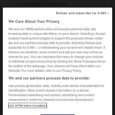
the exertion of pressure on
somebody/something
la pression exercée sur
Refuse and subscribe for 0.99€ >
quelqu'un/quelque chose
We Care About Your Privacy
[effort]
m
effort
by one's own exertions
par ses propres
We and our
1015
partners store and access personal data, like
moyens
browsing data or unique identifiers, on your device. Selecting I Accept
enables tracking technologies to support the purposes shown under
we and our partners process data to provide. Selecting Refuse and
subscribe for 0.99€ > or withdrawing your consent will disable them. If
trackers are disabled, some content and ads you see may not be as
relevant to you. You can resurface this menu to change your choices
exerciser
-
exert
-
exertion
-
exeunt
-
exfoliate
or withdraw consent at any time by clicking the Show Purposes link on
the bottom of the webpage. Your choices will have effect within our
Website. For more details, refer to our Privacy Policy.

We and our partners process data to provide:
FORUM
Use precise geolocation data. Actively scan device characteristics for
identification. Store and/or access information on a device.
Traduction de holdover
Personalised advertising and content, advertising and content
measurement, audience research and services development.
09/04/2026 21:43:44
List of Partners (vendors)
2 messages