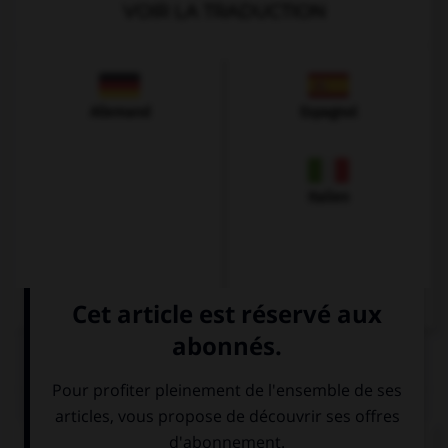
VOIR LA TRADUCTION
Allemand
Espagnol
Italien
QUIZ
Complétez la séquence avec la proposition qui