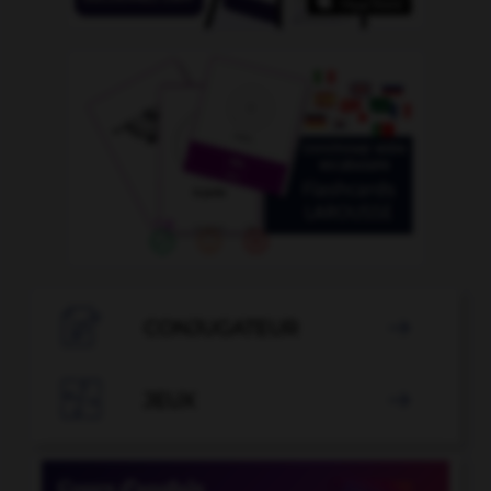

CONJUGATEUR


JEUX
