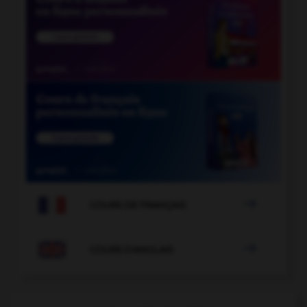

COURS DE FRANÇAIS

COURS D'ANGLAIS