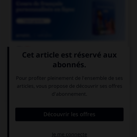

COURS DE FRANÇAIS

COURS D'ANGLAIS
QUIZ
Complétez la séquence avec la proposition qui
convient.