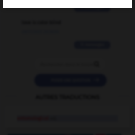
2 messages
love is color blind
09/11/2025 20:28:04
11 messages


POSER UNE QUESTION
AUTRES TRADUCTIONS
entomological
adj.