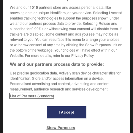
entomologique
We and our
1015
partners store and access personal data, like
browsing data or unique identifiers, on your device. Selecting I Accept
enables tracking technologies to support the purposes shown under
we and our partners process data to provide. Selecting Refuse and
tity
-
entomb
-
entomological
-
entomologist
-
e
subscribe for 0.99€ > or withdrawing your consent will disable them. If
trackers are disabled, some content and ads you see may not be as
relevant to you. You can resurface this menu to change your choices
or withdraw consent at any time by clicking the Show Purposes link on

the bottom of the webpage. Your choices will have effect within our
Website. For more details, refer to our Privacy Policy.
FORUM
We and our partners process data to provide:
Traduction de holdover
Use precise geolocation data. Actively scan device characteristics for
identification. Store and/or access information on a device.
09/04/2026 21:43:44
Personalised advertising and content, advertising and content
measurement, audience research and services development.
2 messages
List of Partners (vendors)
Comment faire pour suggérer une
signification supplémentaire à une
I Accept
traduction d'un mot EN en FR ?
Show Purposes
02/03/2026 13:09:50