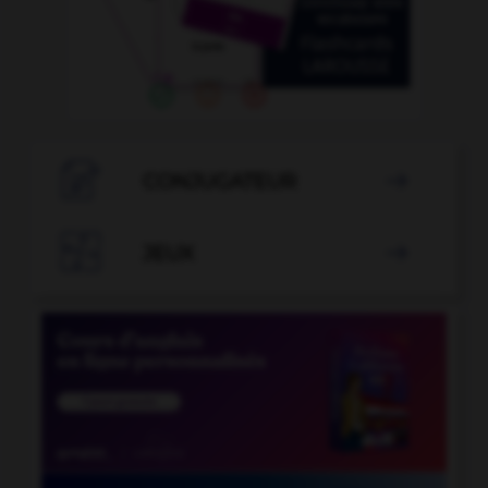

CONJUGATEUR


JEUX
