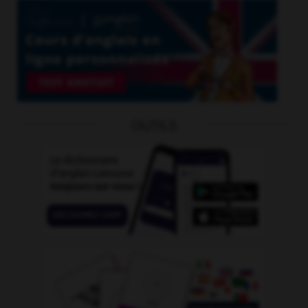
OUTILS