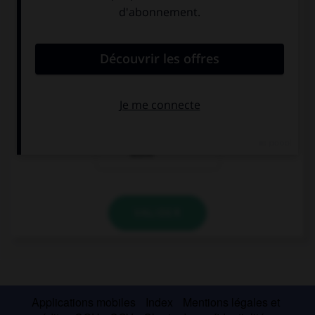
convient.
What time …?
you must leave
must you leave
you mustn't
leave
VALIDER
Applications mobiles
Index
Mentions légales et