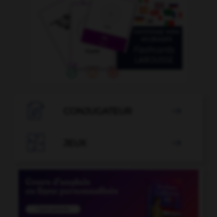

CONJUGATEUR


JEUX
