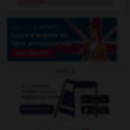
enquiry desk
n.
OUTILS