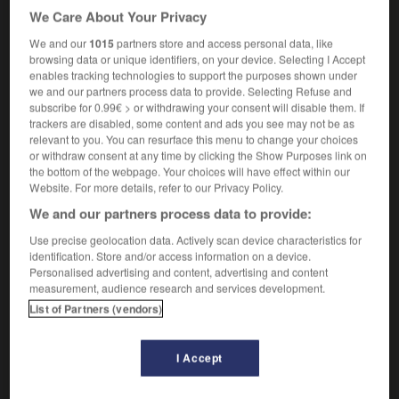
We Care About Your Privacy
enquiry office
noun
We and our
1015
partners store and access personal data, like
browsing data or unique identifiers, on your device. Selecting I Accept
m
accueil
enables tracking technologies to support the purposes shown under
we and our partners process data to provide. Selecting Refuse and
subscribe for 0.99€ > or withdrawing your consent will disable them. If
trackers are disabled, some content and ads you see may not be as
relevant to you. You can resurface this menu to change your choices
uire
-
enquiry
-
enquiry desk
-
enrage
-
enraged
or withdraw consent at any time by clicking the Show Purposes link on
the bottom of the webpage. Your choices will have effect within our
Website. For more details, refer to our Privacy Policy.

We and our partners process data to provide:
FORUM
Use precise geolocation data. Actively scan device characteristics for
identification. Store and/or access information on a device.
Traduction de holdover
Personalised advertising and content, advertising and content
measurement, audience research and services development.
09/04/2026 21:43:44
List of Partners (vendors)
2 messages
I Accept
Comment faire pour suggérer une
signification supplémentaire à une