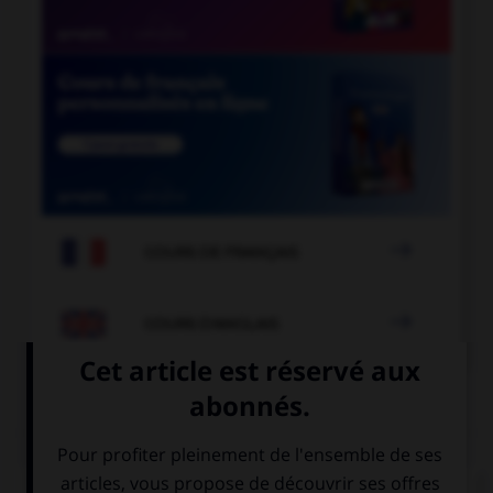

COURS DE FRANÇAIS

COURS D'ANGLAIS
QUIZ
Complétez la séquence avec la proposition qui