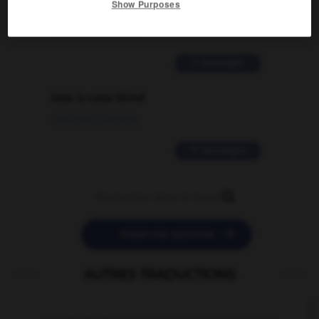
Show Purposes
traduction d'un mot EN en FR ?
02/03/2026 13:09:50
2 messages
love is color blind
09/11/2025 20:28:04
11 messages


POSER UNE QUESTION
AUTRES TRADUCTIONS