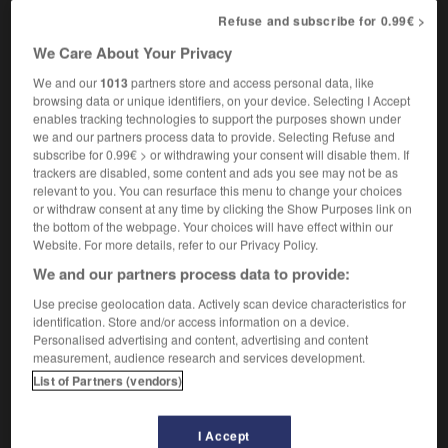
grand magasin
m
Refuse and subscribe for 0.99€ >
We Care About Your Privacy
We and our
1013
partners store and access personal data, like
browsing data or unique identifiers, on your device. Selecting I Accept
ployment_exchange
-
emporium
-
empower
-
empowe
enables tracking technologies to support the purposes shown under
we and our partners process data to provide. Selecting Refuse and
subscribe for 0.99€ > or withdrawing your consent will disable them. If

trackers are disabled, some content and ads you see may not be as
relevant to you. You can resurface this menu to change your choices
FORUM
or withdraw consent at any time by clicking the Show Purposes link on
the bottom of the webpage. Your choices will have effect within our
Traduction de holdover
Website. For more details, refer to our Privacy Policy.
We and our partners process data to provide:
09/04/2026 21:43:44
Use precise geolocation data. Actively scan device characteristics for
2 messages
identification. Store and/or access information on a device.
Personalised advertising and content, advertising and content
measurement, audience research and services development.
Comment faire pour suggérer une
List of Partners (vendors)
signification supplémentaire à une
traduction d'un mot EN en FR ?
I Accept
02/03/2026 13:09:50