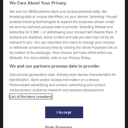
We Care About Your Privacy
[in rock, cement]
m
scellement
grammar
m
enchâssement
We and our
1013
partners store and access personal data, like
browsing data or unique identifiers, on your device. Selecting I Accept
enables tracking technologies to support the purposes shown under
we and our partners process data to provide. Selecting Refuse and
subscribe for 0.99€ > or withdrawing your consent will disable them. If
ed
-
embedded
-
embedding
-
embellish
-
embell
trackers are disabled, some content and ads you see may not be as
relevant to you. You can resurface this menu to change your choices
or withdraw consent at any time by clicking the Show Purposes link on

the bottom of the webpage. Your choices will have effect within our
Website. For more details, refer to our Privacy Policy.
FORUM
We and our partners process data to provide:
Traduction de holdover
Use precise geolocation data. Actively scan device characteristics for
identification. Store and/or access information on a device.
09/04/2026 21:43:44
Personalised advertising and content, advertising and content
measurement, audience research and services development.
2 messages
List of Partners (vendors)
Comment faire pour suggérer une
I Accept
signification supplémentaire à une
traduction d'un mot EN en FR ?
Show Purposes