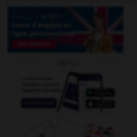
OUTILS