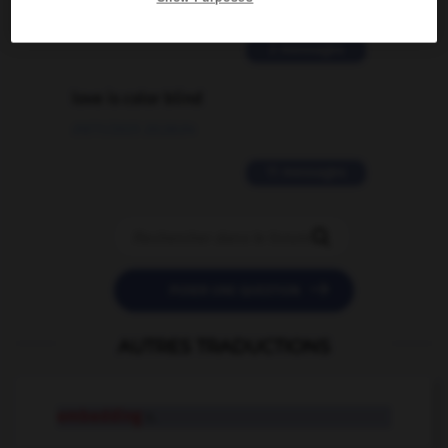
02/03/2026 13:09:50
2 messages
love is color blind
09/11/2025 20:28:04
11 messages


POSER UNE QUESTION
AUTRES TRADUCTIONS
embedding
n.