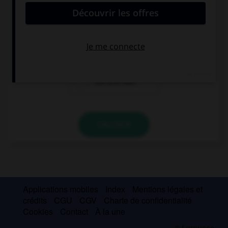
… the birds in the tree?
You can hear
You hear
Can you hear
VALIDER
Applications mobiles
Index
Mentions légales et
crédits
CGU
CGV
Charte de confidentialité
Cookies
Contact
À la une
© Larousse