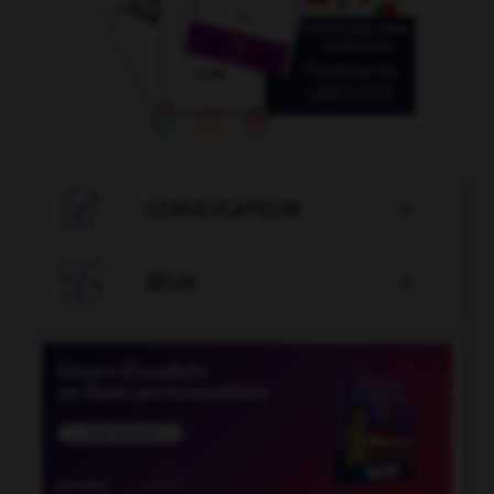

CONJUGATEUR


JEUX
