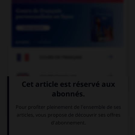

COURS DE FRANÇAIS

COURS D'ANGLAIS
QUIZ
Complétez la séquence avec la proposition qui
convient.