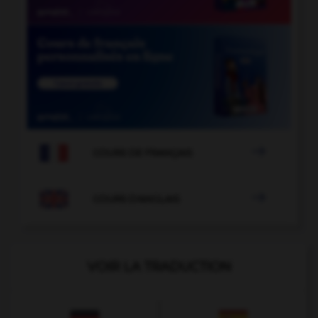

COURS DE FRANÇAIS

COURS D'ANGLAIS
VOIR LA TRADUCTION