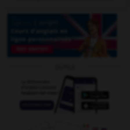
OUTILS