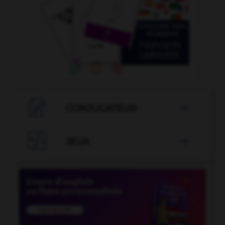

CONJUGATEUR


JEUX
