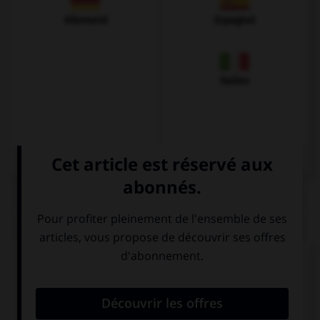
Allemand
Espagnol
Italien
QUIZ
Complétez la séquence avec la proposition qui
convient.
I need to buy a new ….