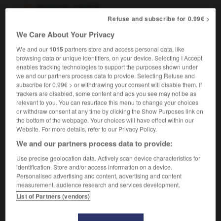
electrically operated
[machine]
fonctionnant à l'électricité
Refuse and subscribe for 0.99€ >
[windows]
à commande électrique
We Care About Your Privacy
We and our
1015
partners store and access personal data, like
browsing data or unique identifiers, on your device. Selecting I Accept
enables tracking technologies to support the purposes shown under
electrical_shock
-
electrically
-
electrician
-
electri
we and our partners process data to provide. Selecting Refuse and
subscribe for 0.99€ > or withdrawing your consent will disable them. If
trackers are disabled, some content and ads you see may not be as

relevant to you. You can resurface this menu to change your choices
or withdraw consent at any time by clicking the Show Purposes link on
the bottom of the webpage. Your choices will have effect within our
FORUM
Website. For more details, refer to our Privacy Policy.
Traduction de holdover
We and our partners process data to provide:
09/04/2026 21:43:44
Use precise geolocation data. Actively scan device characteristics for
identification. Store and/or access information on a device.
2 messages
Personalised advertising and content, advertising and content
measurement, audience research and services development.
List of Partners (vendors)
Comment faire pour suggérer une
signification supplémentaire à une