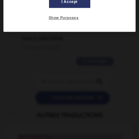
traduction d'un mot EN en FR ?
I Accept
02/03/2026 13:09:50
Show Purposes
2 messages
love is color blind
09/11/2025 20:28:04
11 messages


POSER UNE QUESTION
AUTRES TRADUCTIONS
electrically
adv.