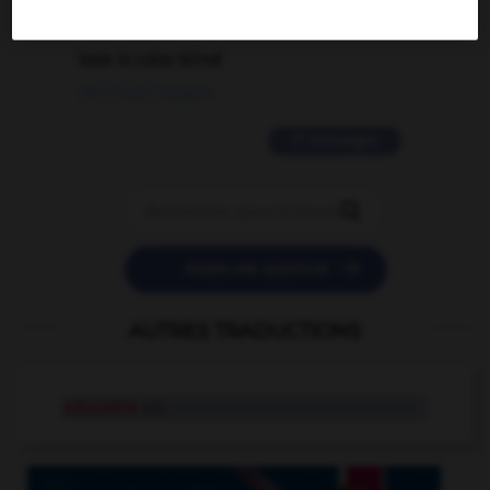
2 messages
love is color blind
09/11/2025 20:28:04
11 messages


POSER UNE QUESTION
AUTRES TRADUCTIONS
educable
adj.