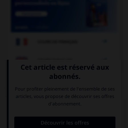

COURS DE FRANÇAIS

COURS D'ANGLAIS
QUIZ
Complétez la séquence avec la proposition qui
convient.
His sisters … live here any more.