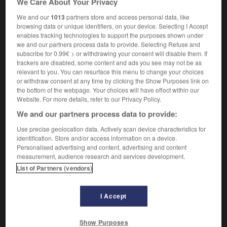
We Care About Your Privacy
We and our
1013
partners store and access personal data, like
browsing data or unique identifiers, on your device. Selecting I Accept
enables tracking technologies to support the purposes shown under
-
EDP
-
EDT
-
educable
-
educate
-
educated
we and our partners process data to provide. Selecting Refuse and
subscribe for 0.99€ > or withdrawing your consent will disable them. If
trackers are disabled, some content and ads you see may not be as

relevant to you. You can resurface this menu to change your choices
or withdraw consent at any time by clicking the Show Purposes link on
FORUM
the bottom of the webpage. Your choices will have effect within our
Website. For more details, refer to our Privacy Policy.
Traduction de holdover
We and our partners process data to provide:
09/04/2026 21:43:44
Use precise geolocation data. Actively scan device characteristics for
identification. Store and/or access information on a device.
2 messages
Personalised advertising and content, advertising and content
measurement, audience research and services development.
List of Partners (vendors)
Comment faire pour suggérer une
signification supplémentaire à une
traduction d'un mot EN en FR ?
I Accept
02/03/2026 13:09:50
Show Purposes