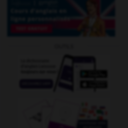
OUTILS