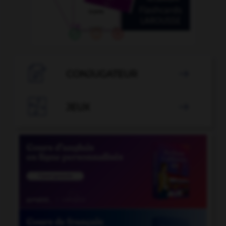

CONJUGATEUR


JEUX
