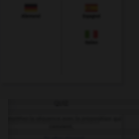
Allemand
Espagnol
Italien
QUIZ
Complétez la séquence avec la proposition qui
convient.
… TV after dinner?