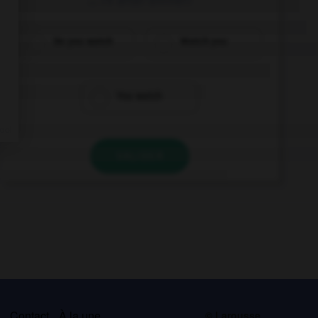
Do you watch
Watch you
You watch
VALIDER
s
Contact
À la une
© Larousse