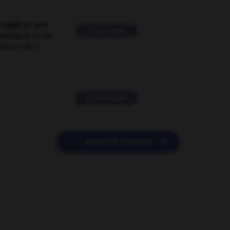
suggérer une
2 messages
mentaire à une
EN en FR ?
11 messages

POSER UNE QUESTION