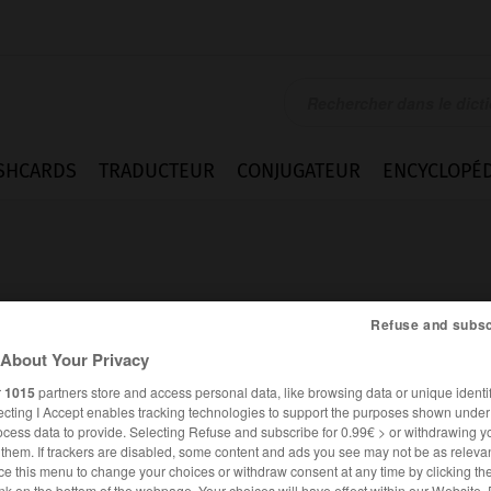
SHCARDS
TRADUCTEUR
CONJUGATEUR
ENCYCLOPÉD
Refuse and subsc
About Your Privacy
r
1015
partners store and access personal data, like browsing data or unique identif
ecting I Accept enables tracking technologies to support the purposes shown unde
ocess data to provide. Selecting Refuse and subscribe for 0.99€ > or withdrawing y
e them. If trackers are disabled, some content and ads you see may not be as relevan
ANGLAIS
FRANÇAIS
ce this menu to change your choices or withdraw consent at any time by clicking t
nk on the bottom of the webpage. Your choices will have effect within our Website.