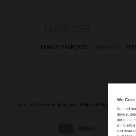
LAROUSSE
LANGUE FRANÇAISE
BILINGUES
FLA
We Care 
Accueil
>
Dictionnaires bilingues
>
Anglais-Français
>
eardrum
We and ou
device. Sel
partners pr
will disabl

FRANÇAIS
ANGLAIS
can resurfa
Purposes li