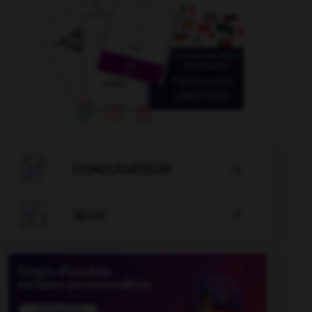

CONJUGATEUR


JEUX
