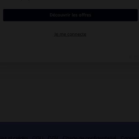
es et crédits
CGU
CGV
Charte de confidentialité
Cookie