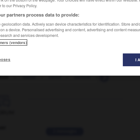
er to our Privacy Policy.
ur partners process data to provide:
geolocation data. Actively scan device characteristics for identification. Store and
 on a device. Personalised advertising and content, advertising and content measu
esearch and services development.
tners (vendors)
poses
I 
drum
-
-eared
-
earful
-
earhole
-
earl
-
earldo

ORUM
ver
2 messages