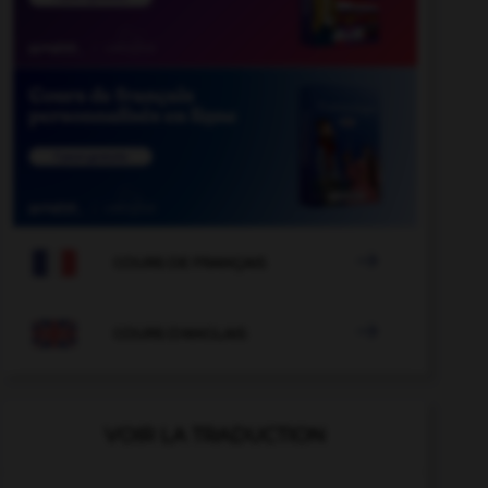

COURS DE FRANÇAIS

COURS D'ANGLAIS
VOIR LA TRADUCTION