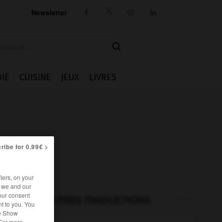
Newsletter




IE
CUISINE
JEUX
LIVRES
ribe for 0.99€ >
iers, on your
r we and our
our consent
AUTRES TRADUCTIONS
t to you. You
he Show
 For more