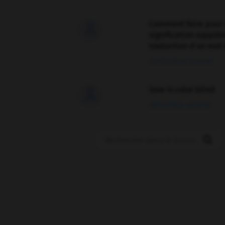
Comment faire pour 

signification supplé
traduction d'un mot 
02/03/2026 13:09:50
love is color blind

09/11/2025 20:28:04
