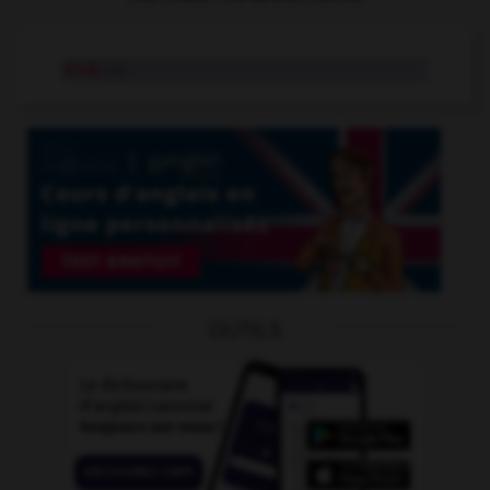
drub
tr.v.
OUTILS