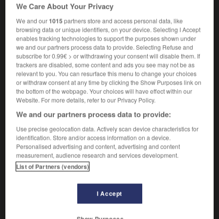
We Care About Your Privacy
couture
[beat with stick]
battre,
rosser
We and our
1015
partners store and access personal data, like
(archaic)
browsing data or unique identifiers, on your device. Selecting I Accept
[instil forcefully]
enables tracking technologies to support the purposes shown under
to drub sthg into sb
faire entrer qqch dans la
we and our partners process data to provide. Selecting Refuse and
subscribe for 0.99€ > or withdrawing your consent will disable them. If
tête de qqn
trackers are disabled, some content and ads you see may not be as
relevant to you. You can resurface this menu to change your choices
or withdraw consent at any time by clicking the Show Purposes link on
the bottom of the webpage. Your choices will have effect within our
Website. For more details, refer to our Privacy Policy.
owsiness
-
drowsy
-
drub
-
drubbing
-
drudge
We and our partners process data to provide:
Use precise geolocation data. Actively scan device characteristics for

identification. Store and/or access information on a device.
Personalised advertising and content, advertising and content
FORUM
measurement, audience research and services development.
List of Partners (vendors)
Traduction de holdover
09/04/2026 21:43:44
I Accept
2 messages
Show Purposes