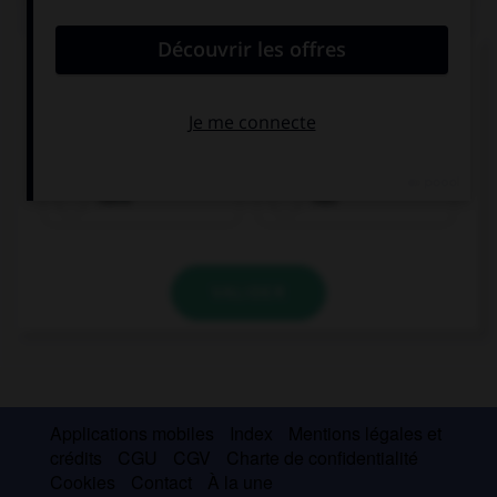
QUIZ
Complétez la séquence avec la proposition qui
convient.
Alex … been listening to music. He feels relaxed.
have
has
VALIDER
Applications mobiles
Index
Mentions légales et
crédits
CGU
CGV
Charte de confidentialité
Cookies
Contact
À la une