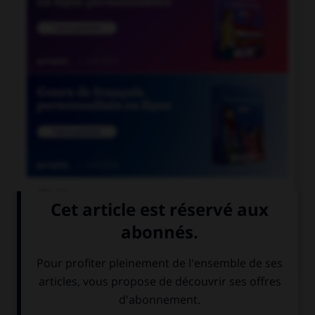

COURS DE FRANÇAIS

COURS D'ANGLAIS