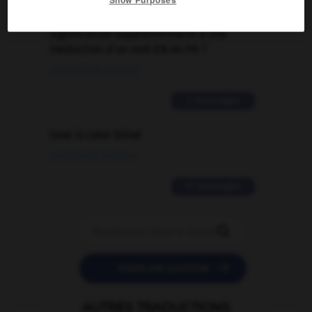
Comment faire pour suggérer une
signification supplémentaire à une
traduction d'un mot EN en FR ?
02/03/2026 13:09:50
2 messages
love is color blind
09/11/2025 20:28:04
11 messages


POSER UNE QUESTION
AUTRES TRADUCTIONS