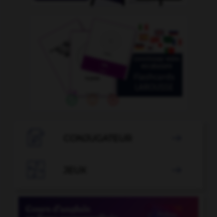

CONJUGATEUR


JEUX
