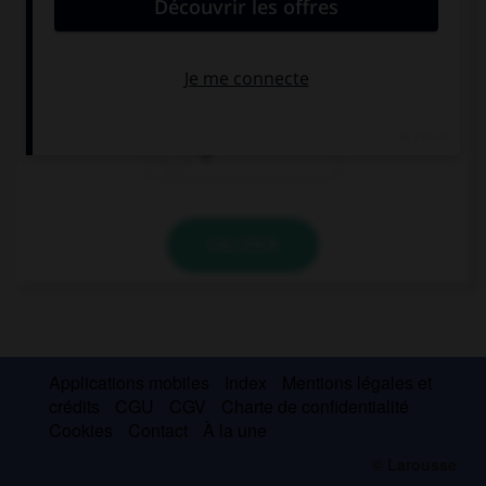
Spanish.
a
the
Ø
VALIDER
Applications mobiles
Index
Mentions légales et
crédits
CGU
CGV
Charte de confidentialité
Cookies
Contact
À la une
© Larousse