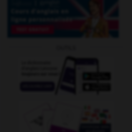
OUTILS