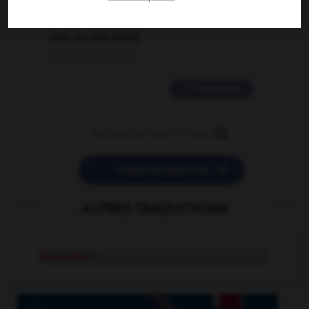
2 messages
love is color blind
09/11/2025 20:28:04
11 messages


POSER UNE QUESTION
AUTRES TRADUCTIONS
doomster
n.