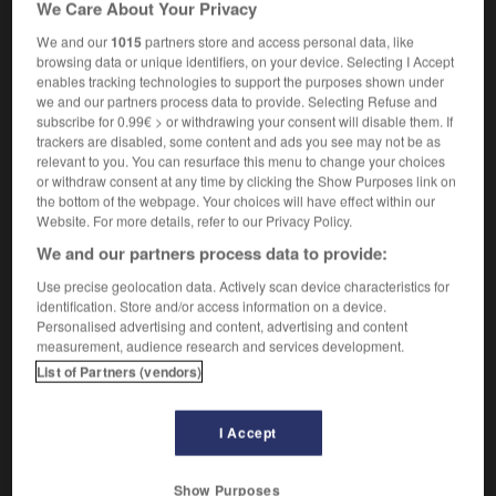
We Care About Your Privacy
We and our
1015
partners store and access personal data, like
browsing data or unique identifiers, on your device. Selecting I Accept
enables tracking technologies to support the purposes shown under
Doomsday_Book
-
doomster
-
doomwatch
-
door
we and our partners process data to provide. Selecting Refuse and
subscribe for 0.99€ > or withdrawing your consent will disable them. If
trackers are disabled, some content and ads you see may not be as

relevant to you. You can resurface this menu to change your choices
or withdraw consent at any time by clicking the Show Purposes link on
FORUM
the bottom of the webpage. Your choices will have effect within our
Website. For more details, refer to our Privacy Policy.
Traduction de holdover
We and our partners process data to provide:
09/04/2026 21:43:44
Use precise geolocation data. Actively scan device characteristics for
identification. Store and/or access information on a device.
2 messages
Personalised advertising and content, advertising and content
measurement, audience research and services development.
Comment faire pour suggérer une
List of Partners (vendors)
signification supplémentaire à une
traduction d'un mot EN en FR ?
I Accept
02/03/2026 13:09:50
Show Purposes