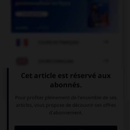

COURS DE FRANÇAIS

COURS D'ANGLAIS
QUIZ
Complétez la séquence avec la proposition qui
convient.
I'm sorry, I don't understand, I don't speak …