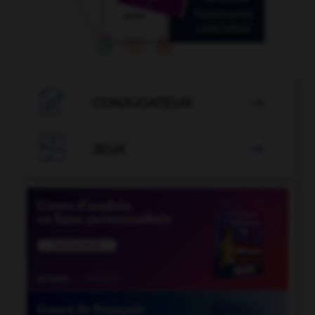

CONJUGATEUR


JEUX
