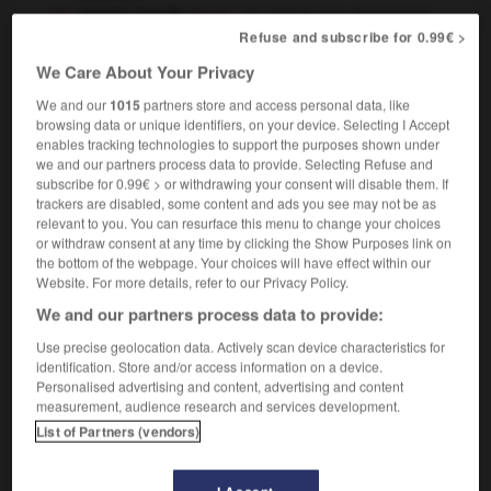
dolphin-friendly
[tuna]
pêché sans dommages
pour les dauphins
Refuse and subscribe for 0.99€ >
We Care About Your Privacy
We and our
1015
partners store and access personal data, like
browsing data or unique identifiers, on your device. Selecting I Accept
mite
-
Dolomites
-
dolphin
-
dolt
-
domain
-
enables tracking technologies to support the purposes shown under
we and our partners process data to provide. Selecting Refuse and
subscribe for 0.99€ > or withdrawing your consent will disable them. If

trackers are disabled, some content and ads you see may not be as
relevant to you. You can resurface this menu to change your choices
FORUM
or withdraw consent at any time by clicking the Show Purposes link on
the bottom of the webpage. Your choices will have effect within our
Traduction de holdover
Website. For more details, refer to our Privacy Policy.
We and our partners process data to provide:
09/04/2026 21:43:44
Use precise geolocation data. Actively scan device characteristics for
2 messages
identification. Store and/or access information on a device.
Personalised advertising and content, advertising and content
measurement, audience research and services development.
Comment faire pour suggérer une
List of Partners (vendors)
signification supplémentaire à une
traduction d'un mot EN en FR ?