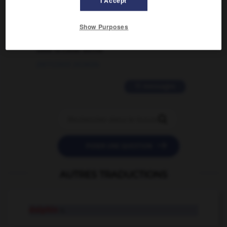
I Accept
02/03/2026 13:09:50
2 messages
Show Purposes
love is color blind
09/11/2025 20:28:04
11 messages


POSER UNE QUESTION
AUTRES TRADUCTIONS
dolphin
n.