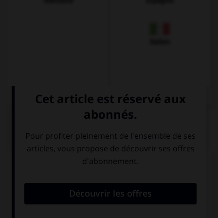
Allemand
Espagnol
Italien
QUIZ
Complétez la séquence avec la proposition qui
convient.
Which one is …?