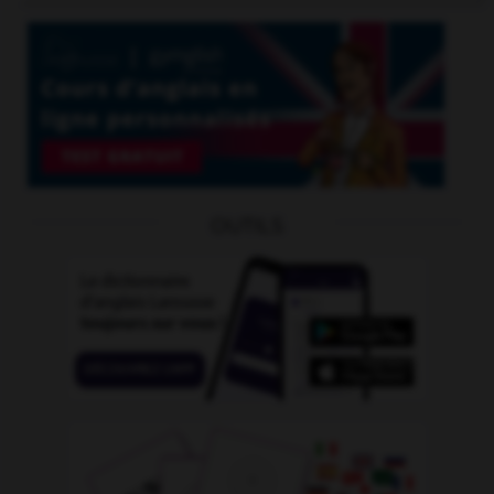
OUTILS