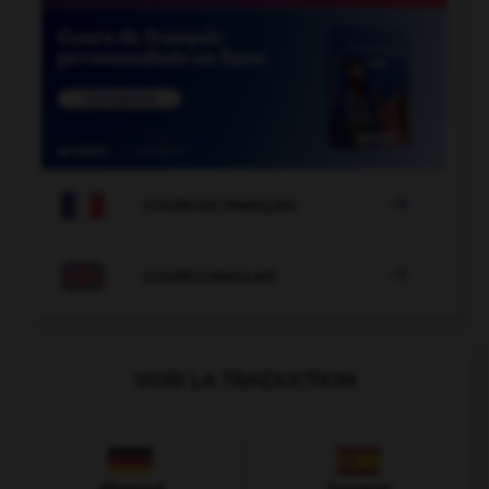

COURS DE FRANÇAIS

COURS D'ANGLAIS
VOIR LA TRADUCTION