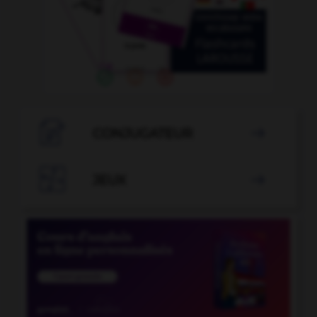

CONJUGATEUR


JEUX
