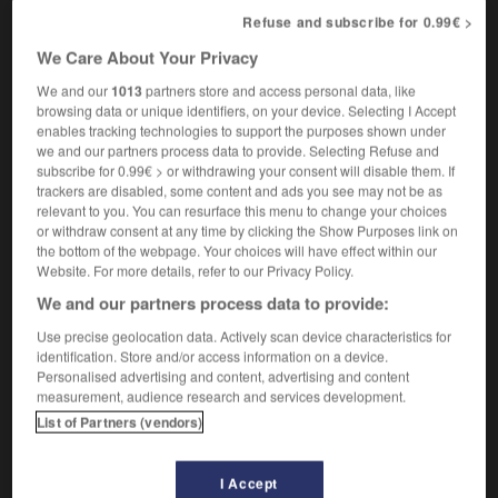
[larger]
abandonné
Refuse and subscribe for 0.99€ >
We Care About Your Privacy
We and our
1013
partners store and access personal data, like
jockey
-
discard
-
discarded
-
discern
-
discernib
browsing data or unique identifiers, on your device. Selecting I Accept
enables tracking technologies to support the purposes shown under
we and our partners process data to provide. Selecting Refuse and
subscribe for 0.99€ > or withdrawing your consent will disable them. If

trackers are disabled, some content and ads you see may not be as
relevant to you. You can resurface this menu to change your choices
FORUM
or withdraw consent at any time by clicking the Show Purposes link on
the bottom of the webpage. Your choices will have effect within our
Traduction de holdover
Website. For more details, refer to our Privacy Policy.
09/04/2026 21:43:44
We and our partners process data to provide:
Use precise geolocation data. Actively scan device characteristics for
2 messages
identification. Store and/or access information on a device.
Personalised advertising and content, advertising and content
measurement, audience research and services development.
Comment faire pour suggérer une
signification supplémentaire à une
List of Partners (vendors)
traduction d'un mot EN en FR ?
02/03/2026 13:09:50
I Accept