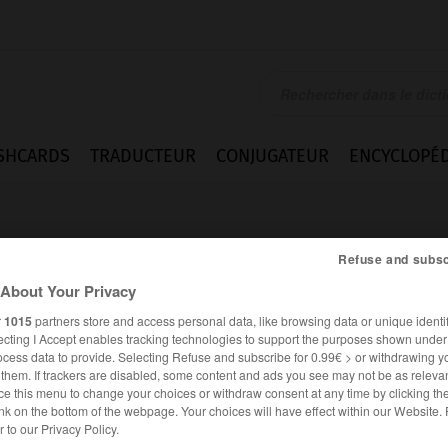
SHCARDS
TRADUCTEUR
CONJUGATEUR
ENCYCLOPÉD
Refuse and subsc
About Your Privacy
r
1015
partners store and access personal data, like browsing data or unique identif
ecting I Accept enables tracking technologies to support the purposes shown unde
ation
ocess data to provide. Selecting Refuse and subscribe for 0.99€ > or withdrawing y
e them. If trackers are disabled, some content and ads you see may not be as relevan
ce this menu to change your choices or withdraw consent at any time by clicking t
nk on the bottom of the webpage. Your choices will have effect within our Website.
ANGLAIS
FRANÇAIS
er to our Privacy Policy.