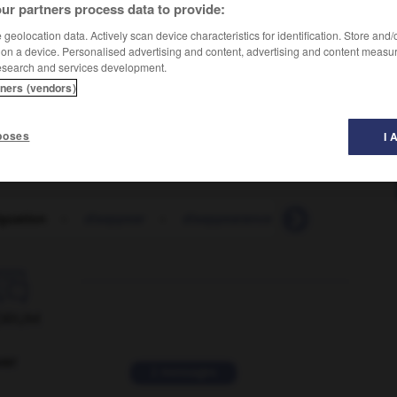
ur partners process data to provide:
geolocation data. Actively scan device characteristics for identification. Store and
 on a device. Personalised advertising and content, advertising and content measu
esearch and services development.
tners (vendors)
poses
I 
guation
-
disappear
-
disappearance
-
disappoint
-

ORUM
ver
2 messages