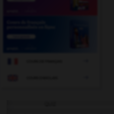

COURS DE FRANÇAIS

COURS D'ANGLAIS
QUIZ