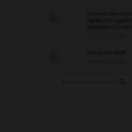
Comment faire pour 

signification supplé
traduction d'un mot 
02/03/2026 13:09:50
love is color blind

09/11/2025 20:28:04
