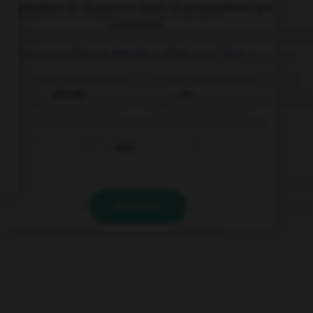
Complétez la séquence avec la proposition qui
convient.
Has your friend already called you? Not …
already.
yet.
ever.
VALIDER