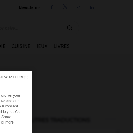
Newsletter




IE
CUISINE
JEUX
LIVRES
ribe for 0.99€ >
iers, on your
r we and our
our consent
t to you. You
he Show
AUTRES TRADUCTIONS
 For more