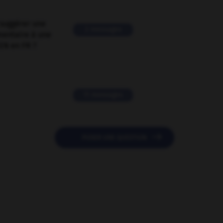
suggérer une
2 messages
mentaire à une
EN en FR ?
11 messages

POSER UNE QUESTION