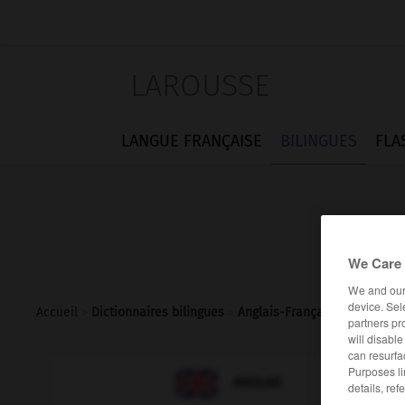
LAROUSSE
LANGUE FRANÇAISE
BILINGUES
FLA
We Care 
We and ou
device. Sel
Accueil
>
Dictionnaires bilingues
>
Anglais-Français
>
disambigu
partners pr
will disabl
can resurfa
Purposes li

FRANÇAIS
ANGLAIS
details, ref