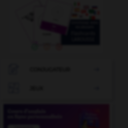

CONJUGATEUR


JEUX
