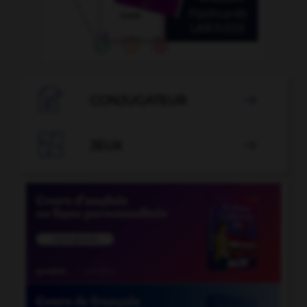

CONJUGATEUR


JEUX
