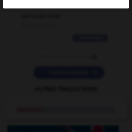
2 messages
love is color blind
09/11/2025 20:28:04
11 messages


POSER UNE QUESTION
AUTRES TRADUCTIONS
dipsomania
n.