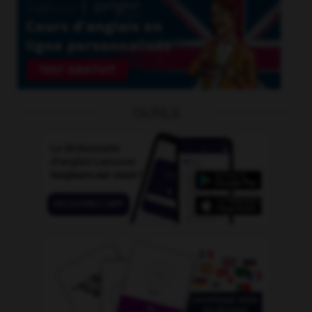
OUTILS