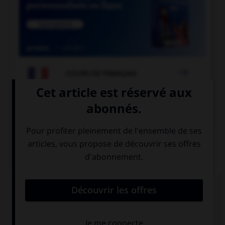

COURS DE FRANÇAIS

COURS D'ANGLAIS
QUIZ
Complétez la séquence avec la proposition qui
convient.
She is very …. She doesn't want to go out any