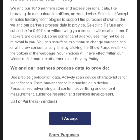
We and our
1015
partners store and access personal data, like
browsing data or unique identifiers, on your device. Selecting I Accept
enables tracking technologies to support the purposes shown under
dippy
-
dipso
-
dipsomania
-
dipsomaniac
-
dip
we and our partners process data to provide. Selecting Refuse and
subscribe for 0.99€ > or withdrawing your consent will disable them. If
trackers are disabled, some content and ads you see may not be as

relevant to you. You can resurface this menu to change your choices
or withdraw consent at any time by clicking the Show Purposes link on
the bottom of the webpage. Your choices will have effect within our
FORUM
Website. For more details, refer to our Privacy Policy.
Traduction de holdover
We and our partners process data to provide:
09/04/2026 21:43:44
Use precise geolocation data. Actively scan device characteristics for
identification. Store and/or access information on a device.
Personalised advertising and content, advertising and content
2 messages
measurement, audience research and services development.
List of Partners (vendors)
Comment faire pour suggérer une
signification supplémentaire à une
I Accept
traduction d'un mot EN en FR ?
02/03/2026 13:09:50
Show Purposes