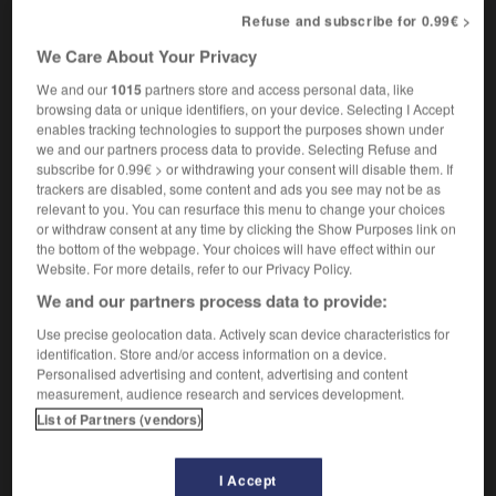
Refuse and subscribe for 0.99€ >
We Care About Your Privacy
rity
-
dexterous
-
dextrose
-
dextrous
-
DFE
-
We and our
1015
partners store and access personal data, like
browsing data or unique identifiers, on your device. Selecting I Accept
enables tracking technologies to support the purposes shown under

we and our partners process data to provide. Selecting Refuse and
subscribe for 0.99€ > or withdrawing your consent will disable them. If
trackers are disabled, some content and ads you see may not be as
FORUM
relevant to you. You can resurface this menu to change your choices
or withdraw consent at any time by clicking the Show Purposes link on
Traduction de holdover
the bottom of the webpage. Your choices will have effect within our
Website. For more details, refer to our Privacy Policy.
09/04/2026 21:43:44
We and our partners process data to provide:
2 messages
Use precise geolocation data. Actively scan device characteristics for
identification. Store and/or access information on a device.
Comment faire pour suggérer une
Personalised advertising and content, advertising and content
measurement, audience research and services development.
signification supplémentaire à une
List of Partners (vendors)
traduction d'un mot EN en FR ?
02/03/2026 13:09:50
I Accept