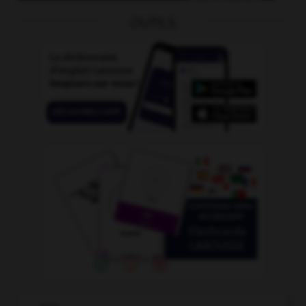
OUTILS