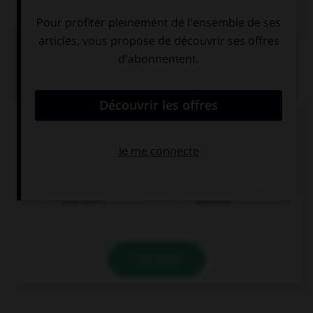
QUIZ
Complétez la séquence avec la proposition qui
convient.
Which monuments … visit if you go to London?
you won't
will you
VALIDER