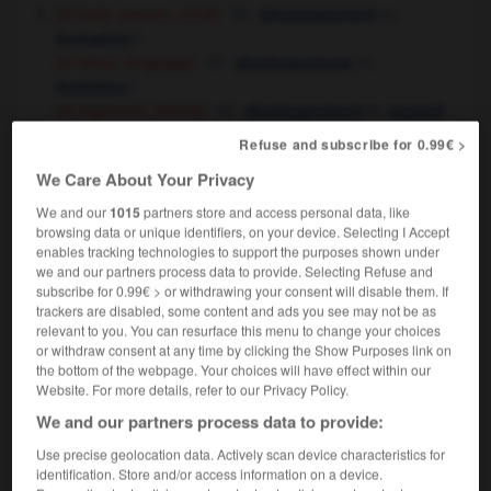
[of body, person, mind]
m,
développement
f
formation
[of ideas, language]
m,
développement
f
évolution
[of argument, theme]
m,
développement
exposé
m
Refuse and subscribe for 0.99€ >
[of plot, situation]
m,
déroulement
We Care About Your Privacy
m
développement
[of business]
m,
f
développement
expansion
We and our
1015
partners store and access personal data, like
[of invention, process]
f
au point
mise
browsing data or unique identifiers, on your device. Selecting I Accept
enables tracking technologies to support the purposes shown under
[of region]
f
en valeur,
exploitation
f
mise
we and our partners process data to provide. Selecting Refuse and
development grant
subvention
f
subscribe for 0.99€ > or withdrawing your consent will disable them. If
pour le développement
trackers are disabled, some content and ads you see may not be as
relevant to you. You can resurface this menu to change your choices
[incident]
fait
m
nouveau
or withdraw consent at any time by clicking the Show Purposes link on
we're awaiting further developments
nous
the bottom of the webpage. Your choices will have effect within our
attendons la suite des événements
les derniers
Website. For more details, refer to our Privacy Policy.
OR
développements
We and our partners process data to provide:
a surprise development
un rebondissement
Use precise geolocation data. Actively scan device characteristics for
there has been an unexpected development
identification. Store and/or access information on a device.
l'affaire a pris une tournure inattendue