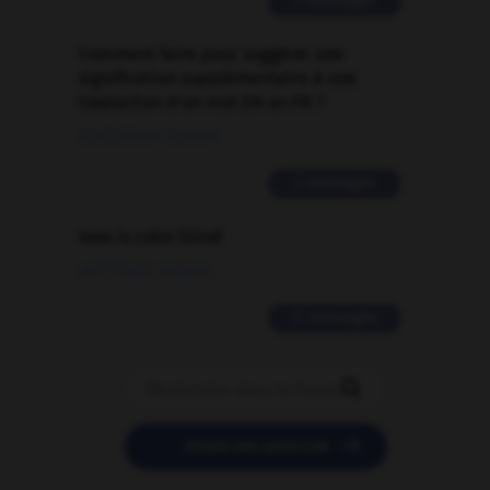
2 messages
Comment faire pour suggérer une
signification supplémentaire à une
traduction d'un mot EN en FR ?
02/03/2026 13:09:50
2 messages
love is color blind
09/11/2025 20:28:04
11 messages


POSER UNE QUESTION