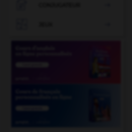

CONJUGATEUR


JEUX
