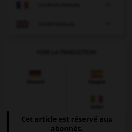

COURS DE FRANÇAIS

COURS D'ANGLAIS
VOIR LA TRADUCTION
Allemand
Espagnol
Italien