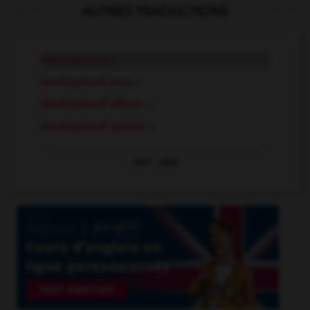
AUTRES TRADUCTIONS
development
n.
development area
n.
development officer
n.
development system
n.
Voir
plus