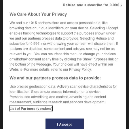
Refuse and subscribe for 0.99€ >
We Care About Your Privacy
deride
-
derision
-
derisive
-
derisively
-
derisory
We and our
1015
partners store and access personal data, like
browsing data or unique identifiers, on your device. Selecting I Accept
enables tracking technologies to support the purposes shown under

we and our partners process data to provide. Selecting Refuse and
subscribe for 0.99€ > or withdrawing your consent will disable them. If
trackers are disabled, some content and ads you see may not be as
FORUM
relevant to you. You can resurface this menu to change your choices
or withdraw consent at any time by clicking the Show Purposes link on
Traduction de holdover
the bottom of the webpage. Your choices will have effect within our
Website. For more details, refer to our Privacy Policy.
09/04/2026 21:43:44
We and our partners process data to provide:
2 messages
Use precise geolocation data. Actively scan device characteristics for
identification. Store and/or access information on a device.
Comment faire pour suggérer une
Personalised advertising and content, advertising and content
measurement, audience research and services development.
signification supplémentaire à une
List of Partners (vendors)
traduction d'un mot EN en FR ?
02/03/2026 13:09:50
I Accept