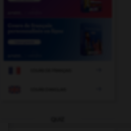

COURS DE FRANÇAIS

COURS D'ANGLAIS
QUIZ