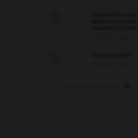
Comment faire pour 

signification supplé
traduction d'un mot 
02/03/2026 13:09:50
love is color blind

09/11/2025 20:28:04
