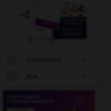

CONJUGATEUR


JEUX
