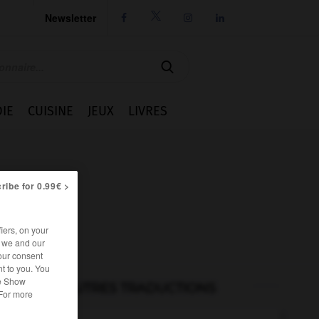
Newsletter




IE
CUISINE
JEUX
LIVRES
ribe for 0.99€ >
iers, on your
r we and our
our consent
t to you. You
he Show
AUTRES TRADUCTIONS
 For more