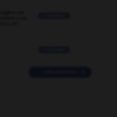
suggérer une
2 messages
mentaire à une
EN en FR ?
11 messages

POSER UNE QUESTION