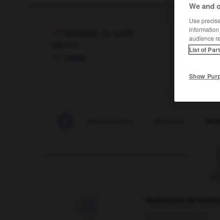
We and o
Use precise 
information
deniable
[
dɪˈnaɪəbl
]
audience r
adjective
List of Par
niable
Show Pur
-
denationalize
-
denationalize
-
denature
-
deni
F
Traduction de holdo

09/04/2026 21:43:44