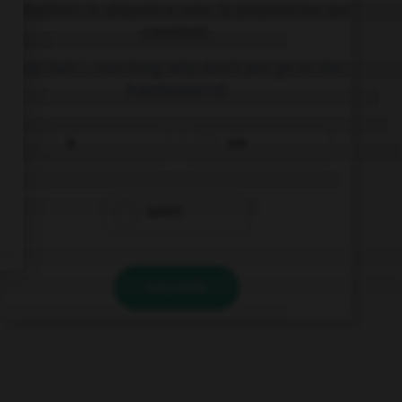
Complétez la séquence avec la proposition qui
convient.
Your hair … too long, why don't you go to the
hairdresser's?
is
are
aren't
VALIDER