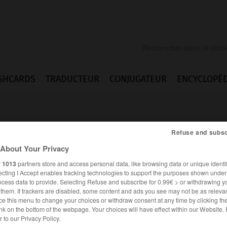
SHCARDS
TRADUCTEUR
CONJUGATEUR
ENCYCLOPÉD
Refuse and subsc
About Your Privacy
r
1013
partners store and access personal data, like browsing data or unique identif
ecting I Accept enables tracking technologies to support the purposes shown unde
ocess data to provide. Selecting Refuse and subscribe for 0.99€ > or withdrawing y
e them. If trackers are disabled, some content and ads you see may not be as relevan
ce this menu to change your choices or withdraw consent at any time by clicking t
nk on the bottom of the webpage. Your choices will have effect within our Website.
ANGLAIS
FRANÇAIS
er to our Privacy Policy.