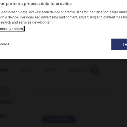
ur partners process data to provide:
geolocation data. Actively scan device characteristics for identification. Store and
 on a device. Personalised advertising and content, advertising and content measu
esearch and services development.
tners (vendors)
poses
I 
able
-
denial
-
denier
-
denigrate
-
denigration

ORUM
ver
2 messages