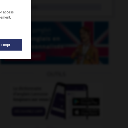
deniable
adj.
/or access
rement,
Accept
-
denigrator
-
den
-
denationalization
-
denationali
OUTILS