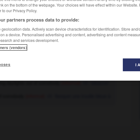
nk on the bottom of the webpage. Your choices will have effect within our Website.
er to our Privacy Policy.
ur partners process data to provide:
geolocation data. Actively scan device characteristics for identification. Store and
 on a device. Personalised advertising and content, advertising and content measu
esearch and services development.
tners (vendors)
poses
I 
nd of task]
commencer à voir le bout (du tunnel)
ving daylights out of somebody
(informal)
tabasser
t of somebody
(informal)
flanquer une trouille bleue à