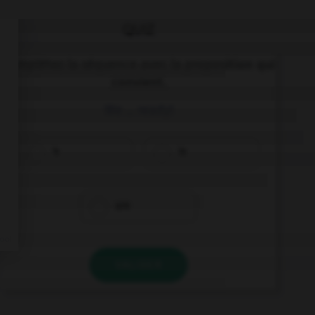
QUIZ
Complétez la séquence avec la proposition qui
convient.
We … ready!
's
is
are
VALIDER