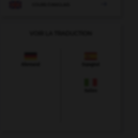

COURS D'ANGLAIS
VOIR LA TRADUCTION
Allemand
Espagnol
Italien