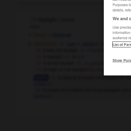
Purposes li
details, ref
We and o
daylight
[
ˈdeɪlaɪt
]
noun
Use precise 
information
[dawn]
→
daybreak
audience r
[light of day]
m,
f
du jour
jour
lumière
List of Par
it was still daylight
il faisait encore jour
in daylight
de jour
Show Pur
in broad daylight
en plein jour
to begin to see daylight
[approach e
(figurative)
to beat
to thrash
to knock the li
OR
OR
quelqu'un
to scare
to frighten the living daylights ou
OR
quelqu'un