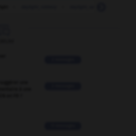
ight
-
daylight_robbery
-
daylight_saving
-
day-old

ORUM
ver
2 messages
suggérer une
2 messages
mentaire à une
EN en FR ?
11 messages