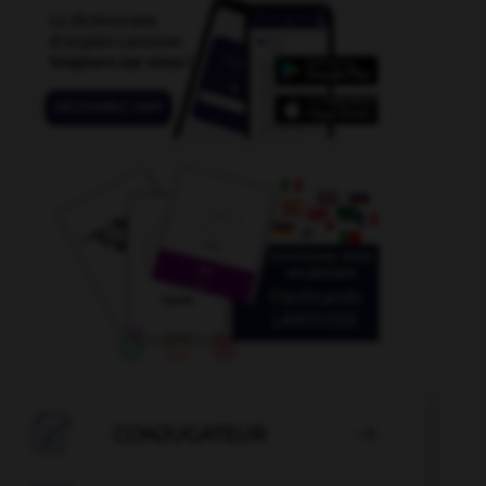
-
daytime
-
day-to-day
-
daydream
-
daydreamer

CONJUGATEUR
