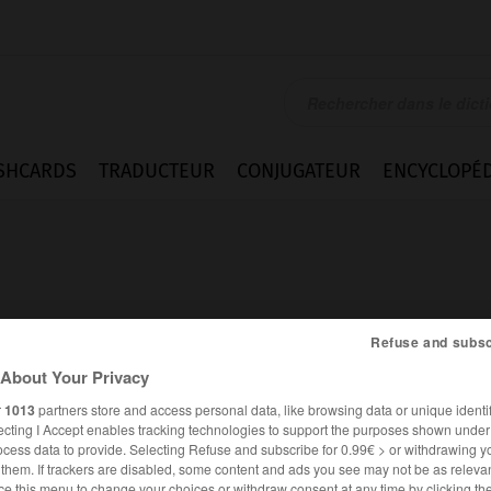
SHCARDS
TRADUCTEUR
CONJUGATEUR
ENCYCLOPÉD
Refuse and subsc
About Your Privacy
r
1013
partners store and access personal data, like browsing data or unique identif
ecting I Accept enables tracking technologies to support the purposes shown unde
ocess data to provide. Selecting Refuse and subscribe for 0.99€ > or withdrawing y
ANGLAIS
FRANÇAIS
e them. If trackers are disabled, some content and ads you see may not be as relevan
ce this menu to change your choices or withdraw consent at any time by clicking t