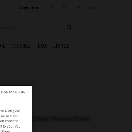
Newsletter




IE
CUISINE
JEUX
LIVRES
ribe for 0.99€ >
iers, on your
r we and our
AUTRES TRADUCTIONS
our consent
t to you. You
he Show