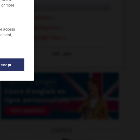
 For more
daylight
n.
daylight robbery
n.
daylight saving time
n.
/or access
rement,
Central Daylight Time
n.
Voir
plus
Accept
OUTILS