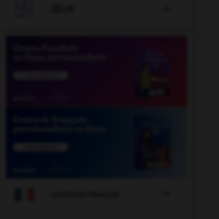

JEUX


COURS DE FRANÇAIS