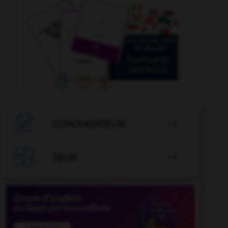

CONJUGATEUR


JEUX
