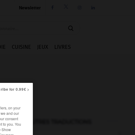
Newsletter




IE
CUISINE
JEUX
LIVRES
ribe for 0.99€ >
iers, on your
r we and our
our consent
AUTRES TRADUCTIONS
t to you. You
he Show
 For more