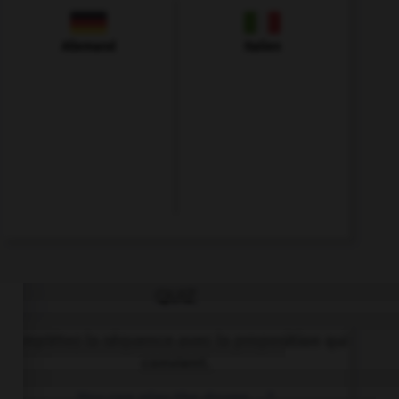
Allemand
Italien
QUIZ
Complétez la séquence avec la proposition qui
convient.
You can play the drums, …?