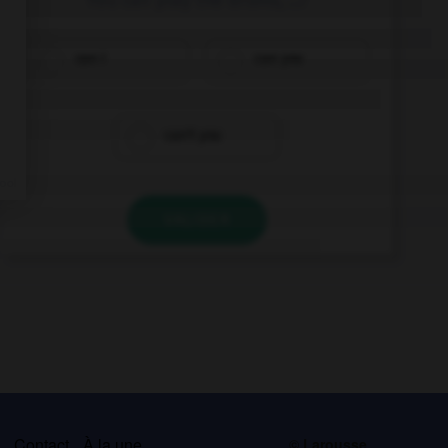
can I
can you
can't you
VALIDER
s
Contact
À la une
© Larousse