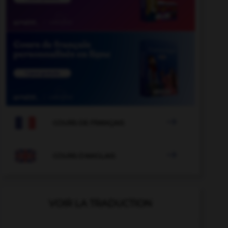

COURS DE FRANÇAIS

COURS D'ANGLAIS
VOIR LA TRADUCTION