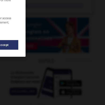
cup final
n.
/or access
rement,
Accept
OUTILS
rd_love
-
cupful
-
cunning
-
cunningly
-
cunt