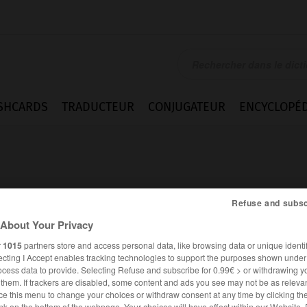
SHCARDS
TRADUCTEUR
CONJUGATEUR
ENCYCLOPÉD
Refuse and subsc
About Your Privacy
r
1015
partners store and access personal data, like browsing data or unique identif
ecting I Accept enables tracking technologies to support the purposes shown unde
ocess data to provide. Selecting Refuse and subscribe for 0.99€ > or withdrawing y
e them. If trackers are disabled, some content and ads you see may not be as relevan
ANGLAIS
FRANÇAIS
ce this menu to change your choices or withdraw consent at any time by clicking t
nk on the bottom of the webpage. Your choices will have effect within our Website.