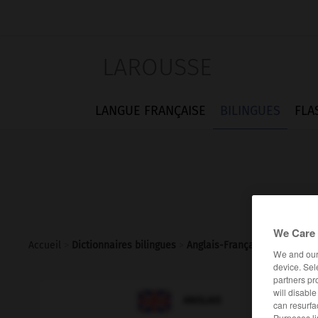
LAROUSSE
LANGUE FRANÇAISE
BILINGUES
FLA
We Care 
Accueil
>
Dictionnaires bilingues
>
Anglais-Français
>
cup_final
We and ou
device. Sel
partners pr
will disabl

FRANÇAIS
ANGLAIS
can resurfa
Purposes li