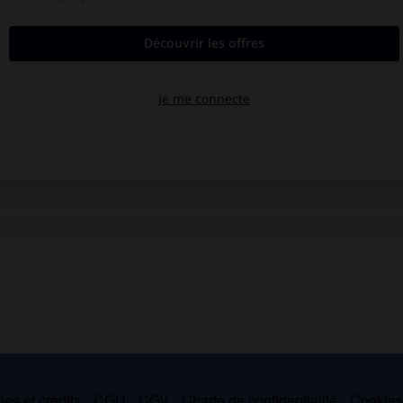
es et crédits
CGU
CGV
Charte de confidentialité
Cookie