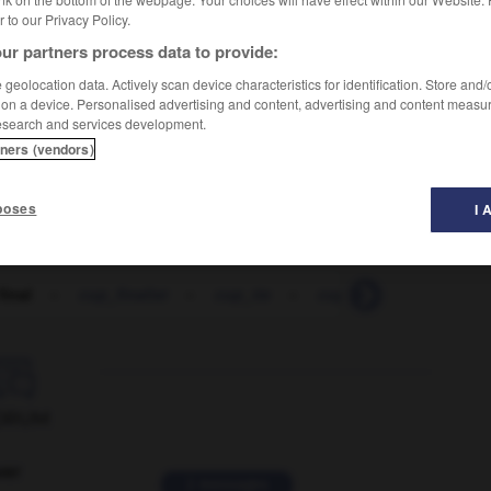
er to our Privacy Policy.
ur partners process data to provide:
geolocation data. Actively scan device characteristics for identification. Store and
 on a device. Personalised advertising and content, advertising and content measu
esearch and services development.
Football
tners (vendors)
poses
I 
final
-
cup_finalist
-
cup_tie
-
cupboard
-
cupboa

ORUM
ver
2 messages