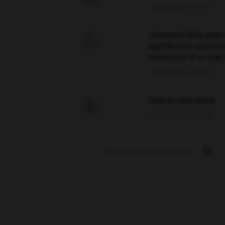
09/04/2026 21:43:44
Comment faire pour 

signification supplé
traduction d'un mot 
02/03/2026 13:09:50
love is color blind

09/11/2025 20:28:04
