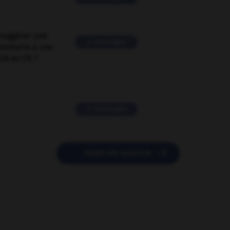
suggérer une
2 messages
mentaire à une
EN en FR ?
11 messages

POSER UNE QUESTION