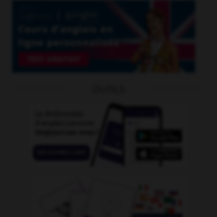
OUTILS