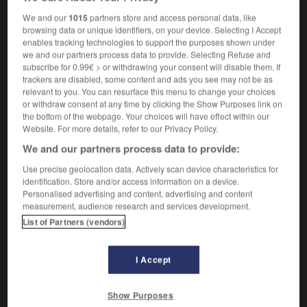
[of crow]
m
croassement
We and our
1015
partners store and access personal data, like
browsing data or unique identifiers, on your device. Selecting I Accept
enables tracking technologies to support the purposes shown under
we and our partners process data to provide. Selecting Refuse and
critter
-
croak
-
croaking
-
croaky
-
Croat
-
subscribe for 0.99€ > or withdrawing your consent will disable them. If
trackers are disabled, some content and ads you see may not be as
relevant to you. You can resurface this menu to change your choices
or withdraw consent at any time by clicking the Show Purposes link on

the bottom of the webpage. Your choices will have effect within our
Website. For more details, refer to our Privacy Policy.
FORUM
We and our partners process data to provide:
Traduction de holdover
Use precise geolocation data. Actively scan device characteristics for
identification. Store and/or access information on a device.
09/04/2026 21:43:44
Personalised advertising and content, advertising and content
measurement, audience research and services development.
2 messages
List of Partners (vendors)
Comment faire pour suggérer une
I Accept
signification supplémentaire à une
traduction d'un mot EN en FR ?
Show Purposes
02/03/2026 13:09:50