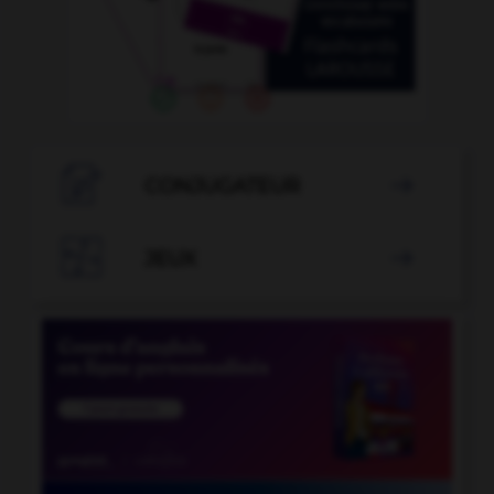

CONJUGATEUR


JEUX
