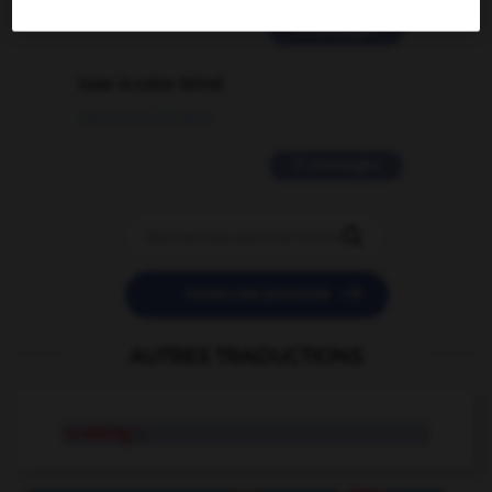
2 messages
love is color blind
09/11/2025 20:28:04
11 messages


POSER UNE QUESTION
AUTRES TRADUCTIONS
croaking
n.