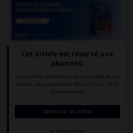

COURS DE FRANÇAIS

COURS D'ANGLAIS
QUIZ
Complétez la séquence avec la proposition qui
convient.