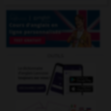
OUTILS