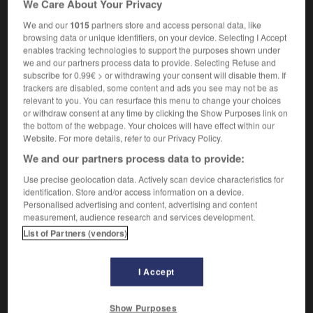
We Care About Your Privacy
[
computing
]
generally,
chemin
m
critique
critical path method
méthode
f
du chemin
We and our
1015
partners store and access personal data, like
critique
browsing data or unique identifiers, on your device. Selecting I Accept
enables tracking technologies to support the purposes shown under
we and our partners process data to provide. Selecting Refuse and
subscribe for 0.99€ > or withdrawing your consent will disable them. If
trackers are disabled, some content and ads you see may not be as
-
critical_mass
-
critical path
-
critical_temperature
relevant to you. You can resurface this menu to change your choices
or withdraw consent at any time by clicking the Show Purposes link on
the bottom of the webpage. Your choices will have effect within our

Website. For more details, refer to our Privacy Policy.
We and our partners process data to provide:
FORUM
Use precise geolocation data. Actively scan device characteristics for
identification. Store and/or access information on a device.
Traduction de holdover
Personalised advertising and content, advertising and content
09/04/2026 21:43:44
measurement, audience research and services development.
List of Partners (vendors)
2 messages
I Accept
Comment faire pour suggérer une
signification supplémentaire à une
Show Purposes
traduction d'un mot EN en FR ?