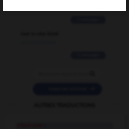
02/03/2026 13:09:50
2 messages
love is color blind
09/11/2025 20:28:04
11 messages


POSER UNE QUESTION
AUTRES TRADUCTIONS
critical path
n.