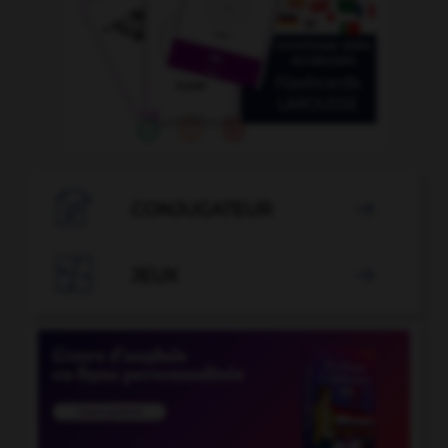

CONJUGATEUR


JEUX
