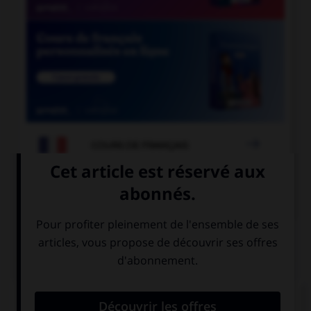

COURS DE FRANÇAIS

COURS D'ANGLAIS
QUIZ
Complétez la séquence avec la proposition qui