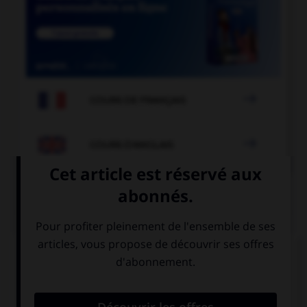

COURS DE FRANÇAIS

COURS D'ANGLAIS
QUIZ
Complétez la séquence avec la proposition qui
convient.
It's very late, I'd rather ….