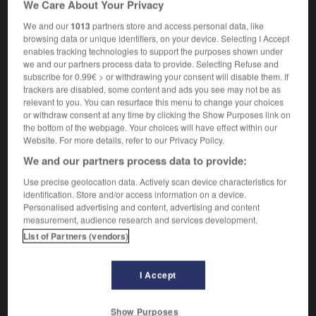
We Care About Your Privacy
We and our
1013
partners store and access personal data, like
browsing data or unique identifiers, on your device. Selecting I Accept
enables tracking technologies to support the purposes shown under
rmonger
-
costing
-
costive
-
costiveness
-
costli
we and our partners process data to provide. Selecting Refuse and
subscribe for 0.99€ > or withdrawing your consent will disable them. If
trackers are disabled, some content and ads you see may not be as

relevant to you. You can resurface this menu to change your choices
or withdraw consent at any time by clicking the Show Purposes link on
FORUM
the bottom of the webpage. Your choices will have effect within our
Website. For more details, refer to our Privacy Policy.
Traduction de holdover
We and our partners process data to provide:
09/04/2026 21:43:44
Use precise geolocation data. Actively scan device characteristics for
identification. Store and/or access information on a device.
2 messages
Personalised advertising and content, advertising and content
measurement, audience research and services development.
List of Partners (vendors)
Comment faire pour suggérer une
signification supplémentaire à une
traduction d'un mot EN en FR ?
I Accept
02/03/2026 13:09:50
Show Purposes