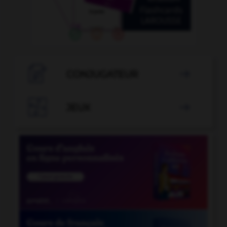

CONJUGATEUR


JEUX
