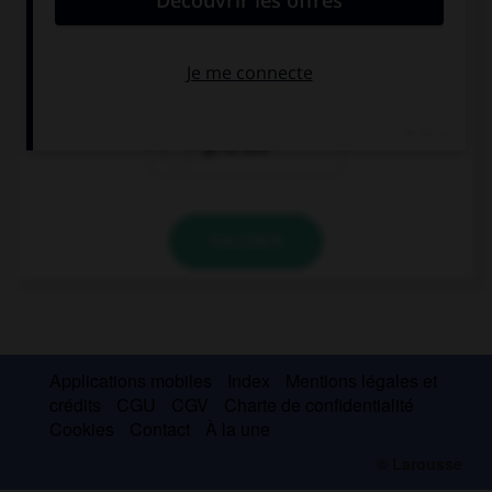
to go to bed
I would go to
bed
go to bed
VALIDER
Applications mobiles
Index
Mentions légales et
crédits
CGU
CGV
Charte de confidentialité
Cookies
Contact
À la une
© Larousse