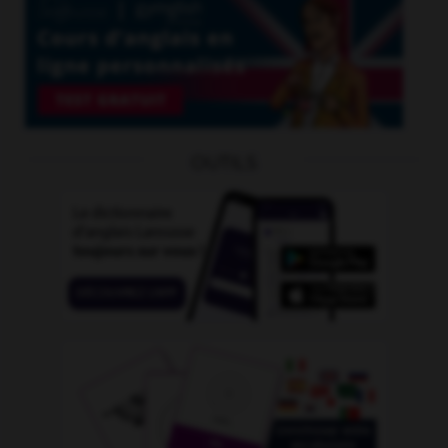
OUTILS