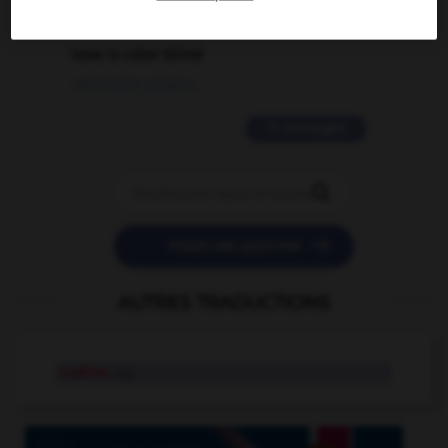
2 messages
love is color blind
09/11/2025 20:28:04
11 messages


POSER UNE QUESTION
AUTRES TRADUCTIONS
costive
adj.