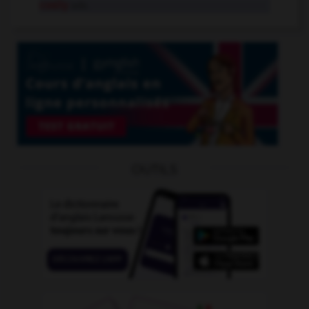
cosily
adv.
OUTILS