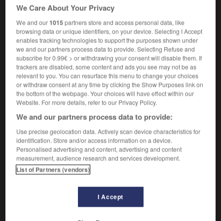
cozily
(US)
We Care About Your Privacy
adverb
We and our
1015
partners store and access personal data, like
[
ˈkəʊzɪlɪ
]
browsing data or unique identifiers, on your device. Selecting I Accept
[furnished]
confortablement
enables tracking technologies to support the purposes shown under
we and our partners process data to provide. Selecting Refuse and
subscribe for 0.99€ > or withdrawing your consent will disable them. If
trackers are disabled, some content and ads you see may not be as
relevant to you. You can resurface this menu to change your choices
osh
-
cosignatory
-
cosily
-
cosine
-
cosmetic
or withdraw consent at any time by clicking the Show Purposes link on
the bottom of the webpage. Your choices will have effect within our
Website. For more details, refer to our Privacy Policy.

We and our partners process data to provide:
FORUM
Use precise geolocation data. Actively scan device characteristics for
identification. Store and/or access information on a device.
Traduction de holdover
Personalised advertising and content, advertising and content
measurement, audience research and services development.
09/04/2026 21:43:44
List of Partners (vendors)
2 messages
I Accept
Comment faire pour suggérer une
signification supplémentaire à une