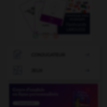

CONJUGATEUR


JEUX
