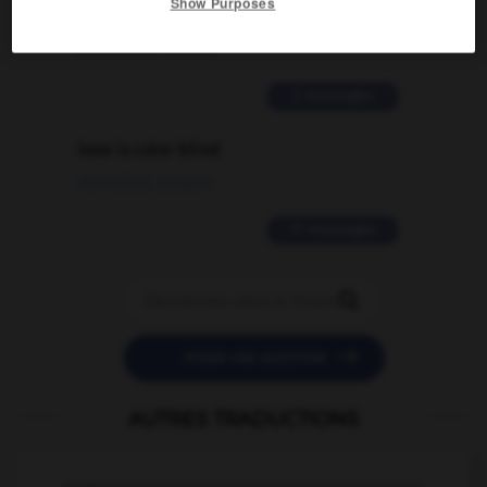
Show Purposes
traduction d'un mot EN en FR ?
02/03/2026 13:09:50
2 messages
love is color blind
09/11/2025 20:28:04
11 messages


POSER UNE QUESTION
AUTRES TRADUCTIONS