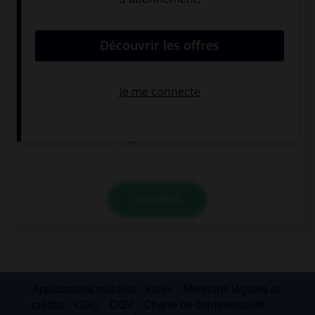
convient.
The girl … I met on the train is awesome.
which
who
Ø
VALIDER
Applications mobiles
Index
Mentions légales et
crédits
CGU
CGV
Charte de confidentialité