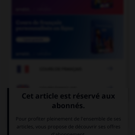

COURS DE FRANÇAIS

COURS D'ANGLAIS
QUIZ
Complétez la séquence avec la proposition qui