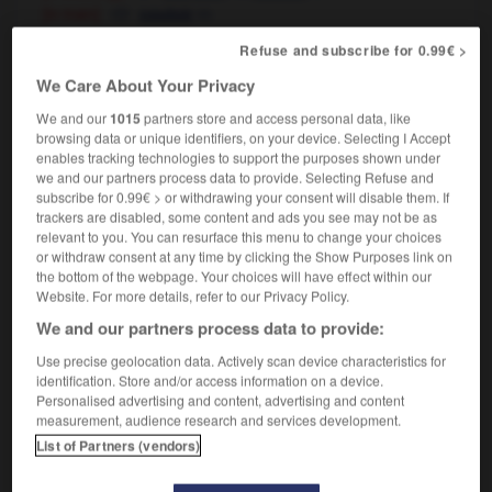
[in train]
m
couloir
the corridors of power
Refuse and subscribe for 0.99€ >
les allées du pouvoir
(figurative)
We Care About Your Privacy
[behind the scenes]
les coulisses du pouvoir
We and our
1015
partners store and access personal data, like
browsing data or unique identifiers, on your device. Selecting I Accept
enables tracking technologies to support the purposes shown under
we and our partners process data to provide. Selecting Refuse and
-
correspondingly
-
corridor
-
corroborate
-
corrob
subscribe for 0.99€ > or withdrawing your consent will disable them. If
trackers are disabled, some content and ads you see may not be as
relevant to you. You can resurface this menu to change your choices

or withdraw consent at any time by clicking the Show Purposes link on
the bottom of the webpage. Your choices will have effect within our
FORUM
Website. For more details, refer to our Privacy Policy.
We and our partners process data to provide:
Traduction de holdover
Use precise geolocation data. Actively scan device characteristics for
09/04/2026 21:43:44
identification. Store and/or access information on a device.
Personalised advertising and content, advertising and content
2 messages
measurement, audience research and services development.
List of Partners (vendors)
Comment faire pour suggérer une