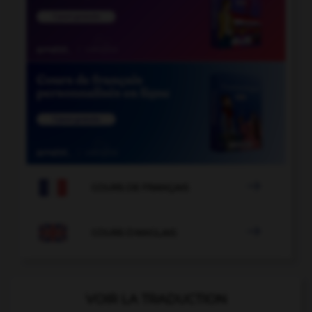

COURS DE FRANÇAIS

COURS D'ANGLAIS
VOIR LA TRADUCTION