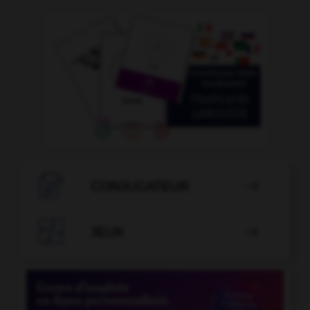

CONJUGATEUR


JEUX
