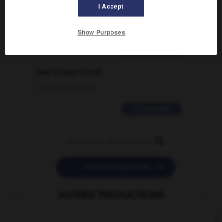
signification supplémentaire à une
I Accept
traduction d'un mot EN en FR ?
02/03/2026 13:09:50
Show Purposes
2 messages
love is color blind
09/11/2025 20:28:04
11 messages


POSER UNE QUESTION
AUTRES TRADUCTIONS