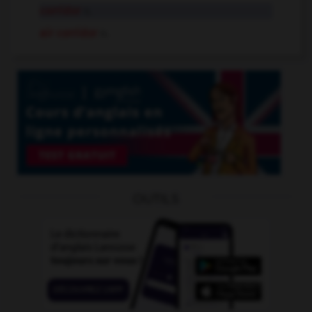
corridor
n.
air corridor
n.
OUTILS