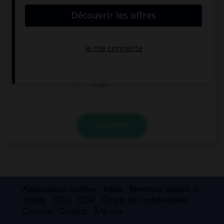
They … their pens, they can't write.
hasn't
haven't got
's got
VALIDER
Applications mobiles
Index
Mentions légales et
crédits
CGU
CGV
Charte de confidentialité
Cookies
Contact
À la une