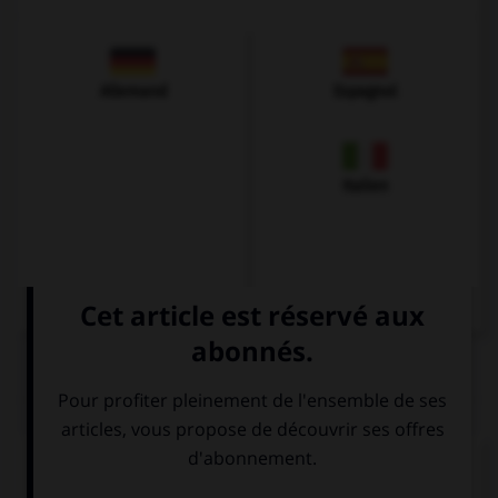
Allemand
Espagnol
Italien
QUIZ
Complétez la séquence avec la proposition qui
convient.