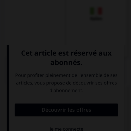
Italien
QUIZ
Complétez la séquence avec la proposition qui
convient.
You need to get … the train here.
off
for