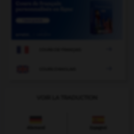

COURS DE FRANÇAIS

COURS D'ANGLAIS
VOIR LA TRADUCTION
Allemand
Espagnol