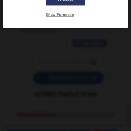
2 messages
Show Purposes
love is color blind
09/11/2025 20:28:04
11 messages


POSER UNE QUESTION
AUTRES TRADUCTIONS
conventionally
adv.