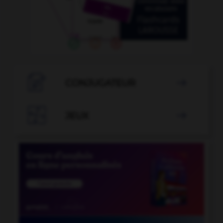

CONJUGATEUR


JEUX
