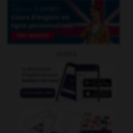
OUTILS