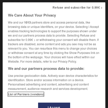
de façon conventionnelle
Refuse and subscribe for 0.99€ >
We Care About Your Privacy
We and our
1013
partners store and access personal data, like
-
conventional
-
conventionally
-
converge
-
conv
browsing data or unique identifiers, on your device. Selecting I Accept
enables tracking technologies to support the purposes shown under
we and our partners process data to provide. Selecting Refuse and

subscribe for 0.99€ > or withdrawing your consent will disable them. If
trackers are disabled, some content and ads you see may not be as
FORUM
relevant to you. You can resurface this menu to change your choices
or withdraw consent at any time by clicking the Show Purposes link on
Traduction de holdover
the bottom of the webpage. Your choices will have effect within our
Website. For more details, refer to our Privacy Policy.
09/04/2026 21:43:44
We and our partners process data to provide:
2 messages
Use precise geolocation data. Actively scan device characteristics for
identification. Store and/or access information on a device.
Personalised advertising and content, advertising and content
Comment faire pour suggérer une
measurement, audience research and services development.
signification supplémentaire à une
List of Partners (vendors)
traduction d'un mot EN en FR ?
02/03/2026 13:09:50
I Accept