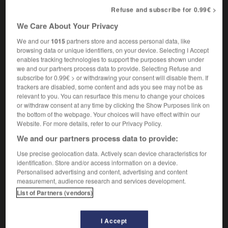
Refuse and subscribe for 0.99€ >
We Care About Your Privacy
butory
-
contrite
-
contrition
-
contrivance
-
contr
We and our
1015
partners store and access personal data, like
browsing data or unique identifiers, on your device. Selecting I Accept
enables tracking technologies to support the purposes shown under

we and our partners process data to provide. Selecting Refuse and
subscribe for 0.99€ > or withdrawing your consent will disable them. If
trackers are disabled, some content and ads you see may not be as
FORUM
relevant to you. You can resurface this menu to change your choices
or withdraw consent at any time by clicking the Show Purposes link on
Traduction de holdover
the bottom of the webpage. Your choices will have effect within our
Website. For more details, refer to our Privacy Policy.
09/04/2026 21:43:44
We and our partners process data to provide:
2 messages
Use precise geolocation data. Actively scan device characteristics for
identification. Store and/or access information on a device.
Comment faire pour suggérer une
Personalised advertising and content, advertising and content
measurement, audience research and services development.
signification supplémentaire à une
List of Partners (vendors)
traduction d'un mot EN en FR ?
02/03/2026 13:09:50
I Accept