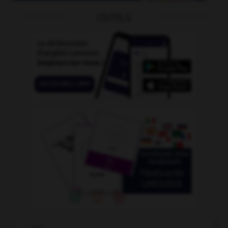
OUTILS