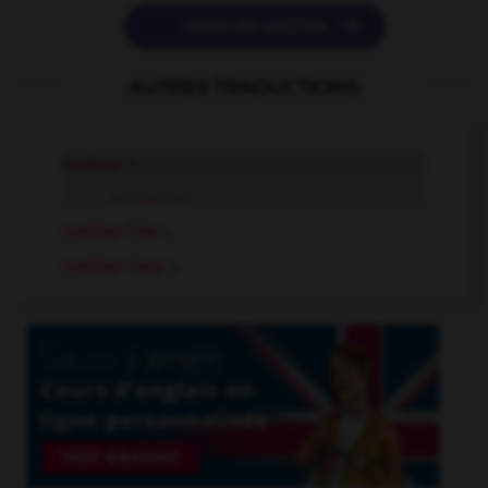

POSER UNE QUESTION
AUTRES TRADUCTIONS
contour
n.
contour
tr.v.
contour line
n.
contour map
n.