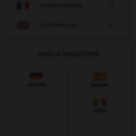

COURS DE FRANÇAIS

COURS D'ANGLAIS
VOIR LA TRADUCTION
Allemand
Espagnol
Italien