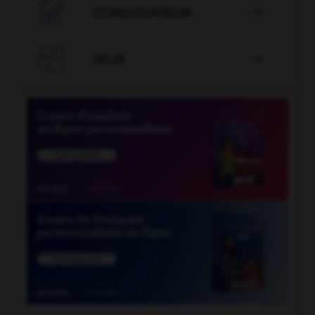

CONJUGATEUR


JEUX
