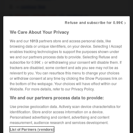
→
contour line
[shape - of body, car]
m
contour
Refuse and subscribe for 0.99€ >
We Care About Your Privacy
contour
[
ˈkɒnˌtʊəɼ
]
We and our
1013
partners store and access personal data, like
transitive verb
Conjugaison
browsing data or unique identifiers, on your device. Selecting I Accept
[map]
tracer les courbes de niveaux sur
enables tracking technologies to support the purposes shown under
we and our partners process data to provide. Selecting Refuse and
[shape - dress, car]
tracer les contours de
subscribe for 0.99€ > or withdrawing your consent will disable them. If
trackers are disabled, some content and ads you see may not be as
relevant to you. You can resurface this menu to change your choices
or withdraw consent at any time by clicking the Show Purposes link on
the bottom of the webpage. Your choices will have effect within our
Website. For more details, refer to our Privacy Policy.
on
-
contortionist
-
contour
-
contour_line
-
cont
We and our partners process data to provide:

Use precise geolocation data. Actively scan device characteristics for
identification. Store and/or access information on a device.
Personalised advertising and content, advertising and content
FORUM
measurement, audience research and services development.
List of Partners (vendors)
Traduction de holdover