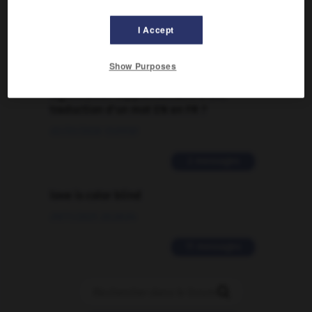
09/04/2026 21:43:44
I Accept
2 messages
Show Purposes
Comment faire pour suggérer une
signification supplémentaire à une
traduction d'un mot EN en FR ?
02/03/2026 13:09:50
2 messages
love is color blind
09/11/2025 20:28:04
11 messages
