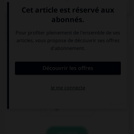
QUIZ
Complétez la séquence avec la proposition qui
convient.
I love … hamburgers.
a
the
Ø
VALIDER