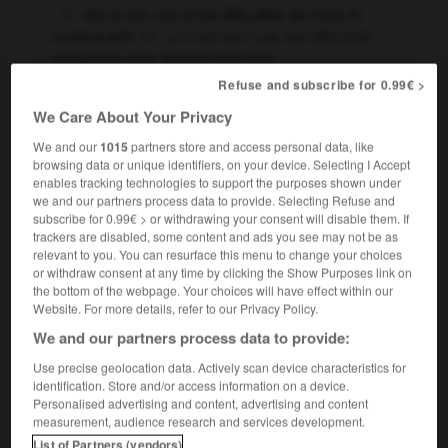
this is just one of the difficulties we have to
contend with
ce n'est que l'une des difficultés
auxquelles nous devons faire face
if you do that again, you'll have me to contend
Refuse and subscribe for 0.99€ >
with
si tu recommences, tu auras affaire à moi
We Care About Your Privacy
[compete]
,
combattre
Conjugaison
Conjugaison
We and our
1015
partners store and access personal data, like
lutter
browsing data or unique identifiers, on your device. Selecting I Accept
to contend with somebody for
over
OR
enables tracking technologies to support the purposes shown under
something
disputer
contester quelque chose à
OR
we and our partners process data to provide. Selecting Refuse and
subscribe for 0.99€ > or withdrawing your consent will disable them. If
quelqu'un
trackers are disabled, some content and ads you see may not be as
relevant to you. You can resurface this menu to change your choices
or withdraw consent at any time by clicking the Show Purposes link on
contend
[
kənˈtend
]
(formal)
the bottom of the webpage. Your choices will have effect within our
Website. For more details, refer to our Privacy Policy.
transitive verb
Conjugaison
We and our partners process data to provide:
to contend that...
soutenir que ...
Use precise geolocation data. Actively scan device characteristics for
identification. Store and/or access information on a device.
Personalised advertising and content, advertising and content
-
contemptuously
-
contend
-
contender
-
conten
measurement, audience research and services development.
List of Partners (vendors)