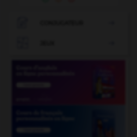

CONJUGATEUR


JEUX
