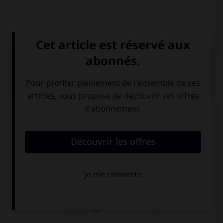
QUIZ
Complétez la séquence avec la proposition qui
convient.
The fridge is empty: there isn't … food inside.
some
any
no