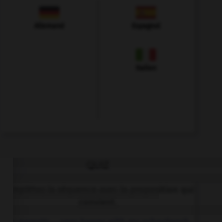
Allemand
Espagnol
Italien
QUIZ
Complétez la séquence avec la proposition qui
convient.
My parents … very happy with my schoolwork.