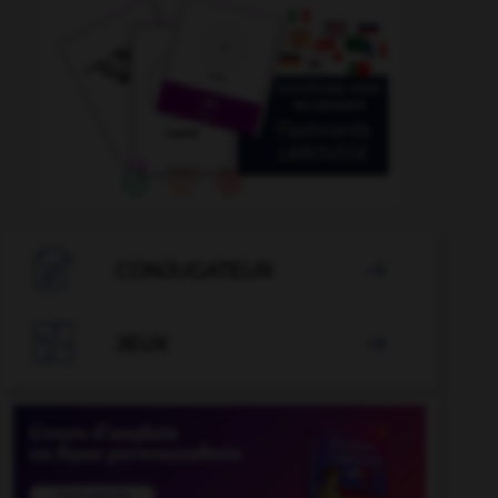

CONJUGATEUR


JEUX
