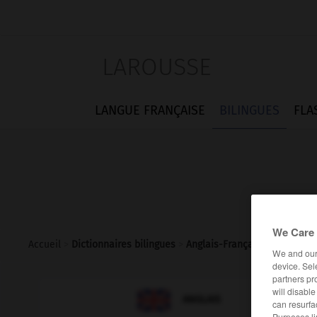
LAROUSSE
LANGUE FRANÇAISE
BILINGUES
FLA
We Care 
Accueil
>
Dictionnaires bilingues
>
Anglais-Français
>
conjunctiv
We and ou
device. Sel
partners pr
will disabl

FRANÇAIS
ANGLAIS
can resurfa
Purposes li