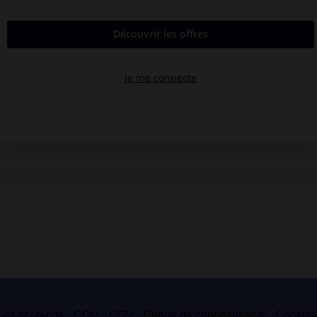
es et crédits
CGU
CGV
Charte de confidentialité
Cookie