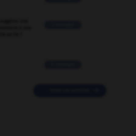
suggérer une
2 messages
mentaire à une
EN en FR ?
11 messages

POSER UNE QUESTION