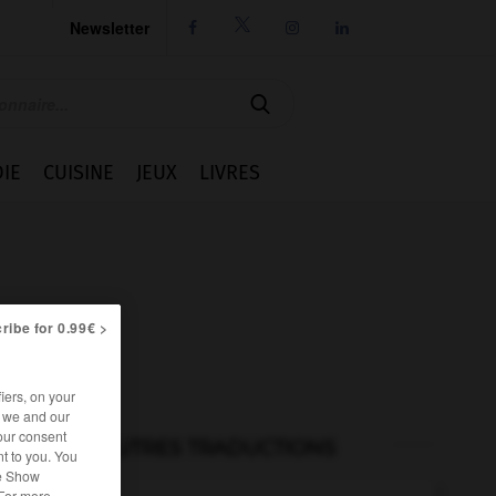
Newsletter




IE
CUISINE
JEUX
LIVRES
ribe for 0.99€ >
iers, on your
r we and our
our consent
AUTRES TRADUCTIONS
t to you. You
he Show
 For more