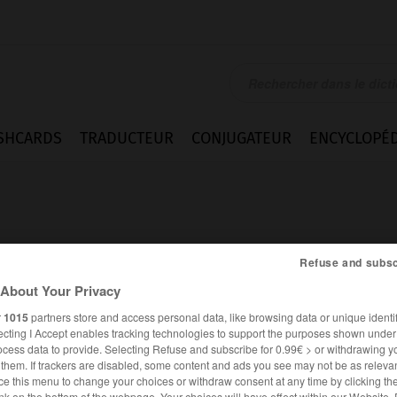
SHCARDS
TRADUCTEUR
CONJUGATEUR
ENCYCLOPÉD
Refuse and subsc
About Your Privacy
itis
r
1015
partners store and access personal data, like browsing data or unique identif
ecting I Accept enables tracking technologies to support the purposes shown unde
ocess data to provide. Selecting Refuse and subscribe for 0.99€ > or withdrawing y
e them. If trackers are disabled, some content and ads you see may not be as relevan
ANGLAIS
FRANÇAIS
ce this menu to change your choices or withdraw consent at any time by clicking t
nk on the bottom of the webpage. Your choices will have effect within our Website.