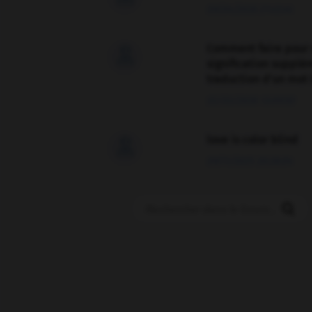
09/04/2026 21:43:44
Comment faire pour 

signification supplé
traduction d'un mot 
02/03/2026 13:09:50
love is color blind

09/11/2025 20:28:04
