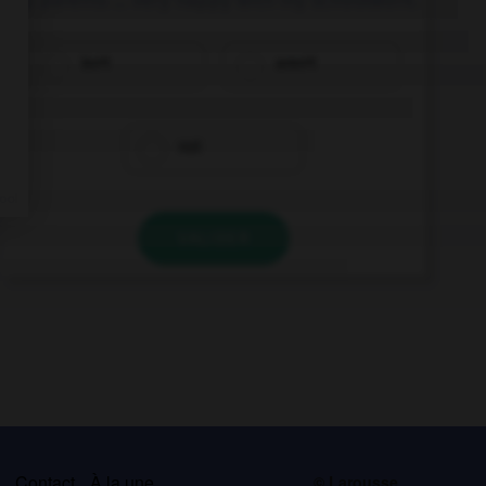
isn't
aren't
not
VALIDER
s
Contact
À la une
© Larousse