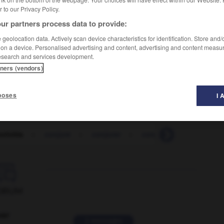
er to our Privacy Policy.
ur partners process data to provide:
geolocation data. Actively scan device characteristics for identification. Store and
 on a device. Personalised advertising and content, advertising and content measu
esearch and services development.
te
tners (vendors)
poses
I 
tivitis
-
conjure
-
conjurer
-
conjuring
-
conjuro

ORUM
ver
2 messages