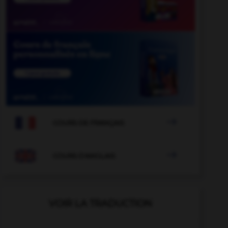

COURS DE FRANÇAIS

COURS D'ANGLAIS
VOIR LA TRADUCTION