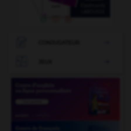

CONJUGATEUR


JEUX
