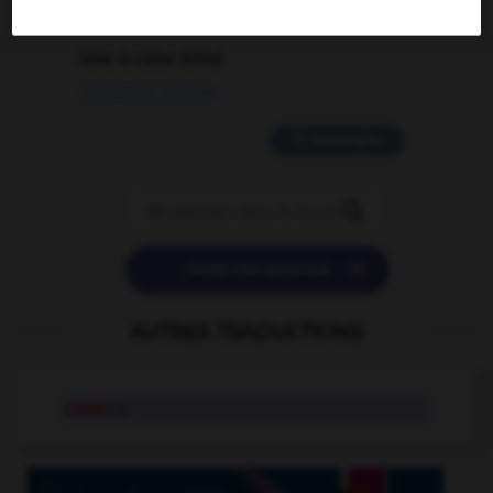
2 messages
love is color blind
09/11/2025 20:28:04
11 messages


POSER UNE QUESTION
AUTRES TRADUCTIONS
condo
n.