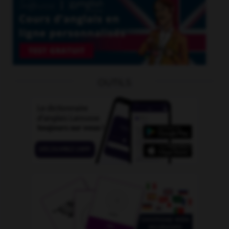
OUTILS