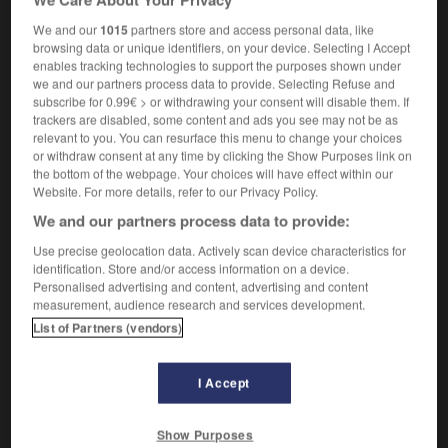
We and our
1015
partners store and access personal data, like
browsing data or unique identifiers, on your device. Selecting I Accept
enables tracking technologies to support the purposes shown under
ner
-
conditioning
-
condo
-
condole
-
condolen
we and our partners process data to provide. Selecting Refuse and
subscribe for 0.99€ > or withdrawing your consent will disable them. If
trackers are disabled, some content and ads you see may not be as

relevant to you. You can resurface this menu to change your choices
or withdraw consent at any time by clicking the Show Purposes link on
the bottom of the webpage. Your choices will have effect within our
FORUM
Website. For more details, refer to our Privacy Policy.
Traduction de holdover
We and our partners process data to provide:
09/04/2026 21:43:44
Use precise geolocation data. Actively scan device characteristics for
identification. Store and/or access information on a device.
Personalised advertising and content, advertising and content
2 messages
measurement, audience research and services development.
List of Partners (vendors)
Comment faire pour suggérer une
signification supplémentaire à une
traduction d'un mot EN en FR ?
I Accept
02/03/2026 13:09:50
Show Purposes