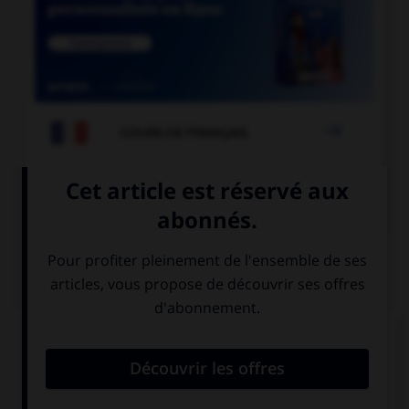

COURS DE FRANÇAIS

COURS D'ANGLAIS
QUIZ
Donnez l'heure en lettres.
Wake me up at 7:30 tomorrow.