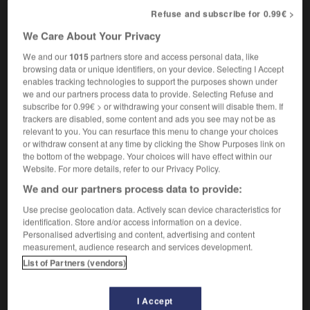
condescendant
Refuse and subscribe for 0.99€ >
We Care About Your Privacy
We and our
1015
partners store and access personal data, like
-
condescend
-
condescending
-
condescendingly
browsing data or unique identifiers, on your device. Selecting I Accept
enables tracking technologies to support the purposes shown under
we and our partners process data to provide. Selecting Refuse and

subscribe for 0.99€ > or withdrawing your consent will disable them. If
trackers are disabled, some content and ads you see may not be as
relevant to you. You can resurface this menu to change your choices
FORUM
or withdraw consent at any time by clicking the Show Purposes link on
the bottom of the webpage. Your choices will have effect within our
Traduction de holdover
Website. For more details, refer to our Privacy Policy.
09/04/2026 21:43:44
We and our partners process data to provide:
Use precise geolocation data. Actively scan device characteristics for
2 messages
identification. Store and/or access information on a device.
Personalised advertising and content, advertising and content
Comment faire pour suggérer une
measurement, audience research and services development.
signification supplémentaire à une
List of Partners (vendors)
traduction d'un mot EN en FR ?
02/03/2026 13:09:50
I Accept