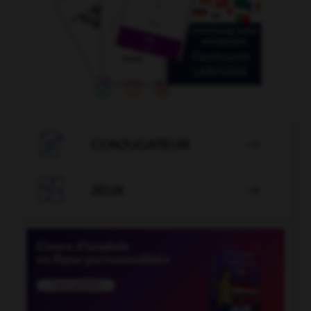

CONJUGATEUR


JEUX
