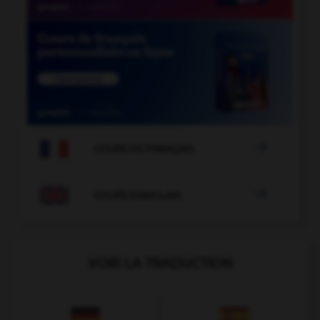

COURS DE FRANÇAIS

COURS D'ANGLAIS
VOIR LA TRADUCTION