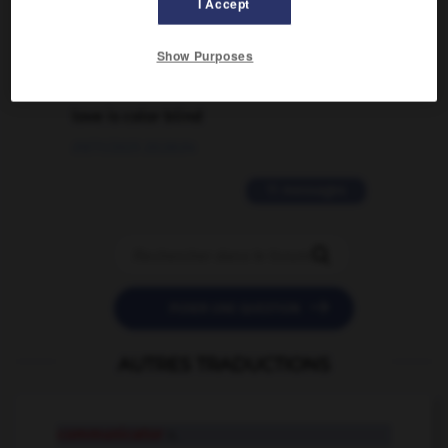
I Accept
02/03/2026 13:09:50
Show Purposes
2 messages
love is color blind
09/11/2025 20:28:04
11 messages


POSER UNE QUESTION
AUTRES TRADUCTIONS
communicator
n.