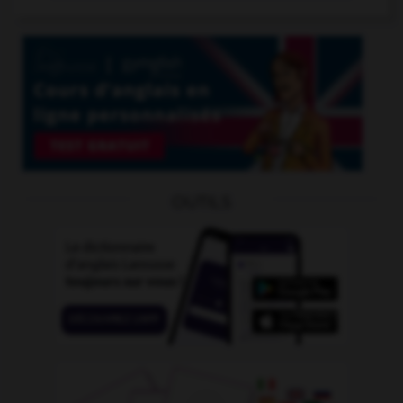
OUTILS