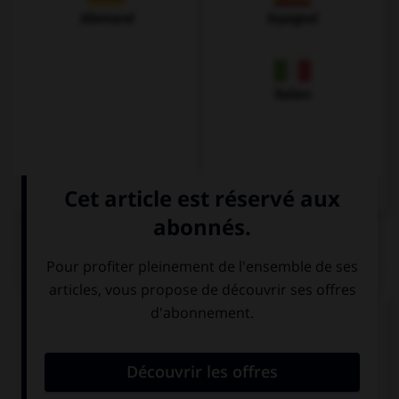
Allemand
Espagnol
Italien
QUIZ
Complétez la séquence avec la proposition qui
convient.
I … go, my plane is leaving.