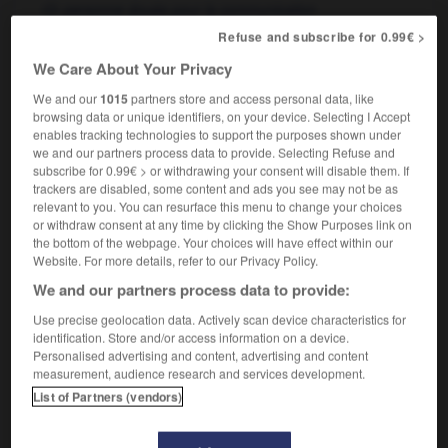
personne douée pour la communication
she's a good/bad communicator
elle est
Refuse and subscribe for 0.99€ >
douée/n'est pas douée pour la communication
We Care About Your Privacy
We and our
1015
partners store and access personal data, like
browsing data or unique identifiers, on your device. Selecting I Accept
enables tracking technologies to support the purposes shown under
communicative
-
communicator
-
communion
-
co
we and our partners process data to provide. Selecting Refuse and
subscribe for 0.99€ > or withdrawing your consent will disable them. If
trackers are disabled, some content and ads you see may not be as

relevant to you. You can resurface this menu to change your choices
or withdraw consent at any time by clicking the Show Purposes link on
FORUM
the bottom of the webpage. Your choices will have effect within our
Website. For more details, refer to our Privacy Policy.
Traduction de holdover
We and our partners process data to provide:
09/04/2026 21:43:44
Use precise geolocation data. Actively scan device characteristics for
identification. Store and/or access information on a device.
2 messages
Personalised advertising and content, advertising and content
measurement, audience research and services development.
List of Partners (vendors)
Comment faire pour suggérer une
signification supplémentaire à une
traduction d'un mot EN en FR ?