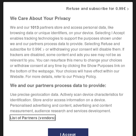
Refuse and subscribe for 0.99€ >
We Care About Your Privacy
lonel
-
colonial
-
colonialism
-
colonialist
-
colon
We and our
1013
partners store and access personal data, like
browsing data or unique identifiers, on your device. Selecting I Accept
enables tracking technologies to support the purposes shown under

we and our partners process data to provide. Selecting Refuse and
subscribe for 0.99€ > or withdrawing your consent will disable them. If
FORUM
trackers are disabled, some content and ads you see may not be as
relevant to you. You can resurface this menu to change your choices
Traduction de holdover
or withdraw consent at any time by clicking the Show Purposes link on
the bottom of the webpage. Your choices will have effect within our
09/04/2026 21:43:44
Website. For more details, refer to our Privacy Policy.
We and our partners process data to provide:
2 messages
Use precise geolocation data. Actively scan device characteristics for
identification. Store and/or access information on a device.
Comment faire pour suggérer une
Personalised advertising and content, advertising and content
signification supplémentaire à une
measurement, audience research and services development.
traduction d'un mot EN en FR ?
List of Partners (vendors)
02/03/2026 13:09:50
I Accept