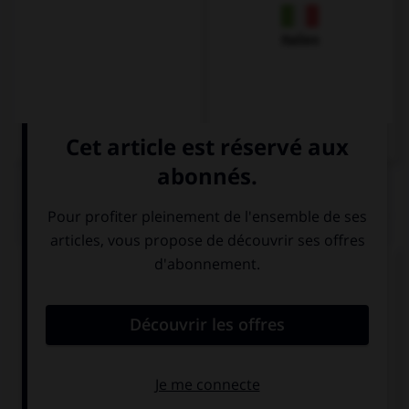
Italien
QUIZ
Complétez la séquence avec la proposition qui
convient.
Your foot … too big, this shoe isn't your size.
are
is