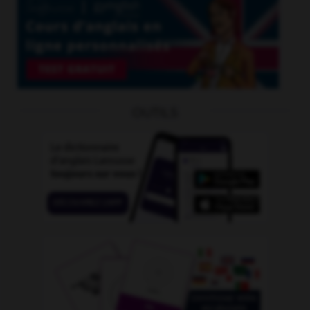
OUTILS