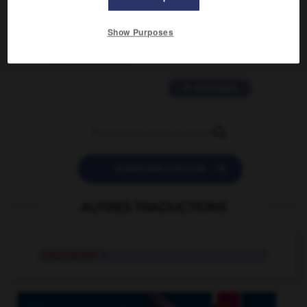
2 messages
Show Purposes
love is color blind
09/11/2025 20:28:04
11 messages


POSER UNE QUESTION
AUTRES TRADUCTIONS
colonialism
n.