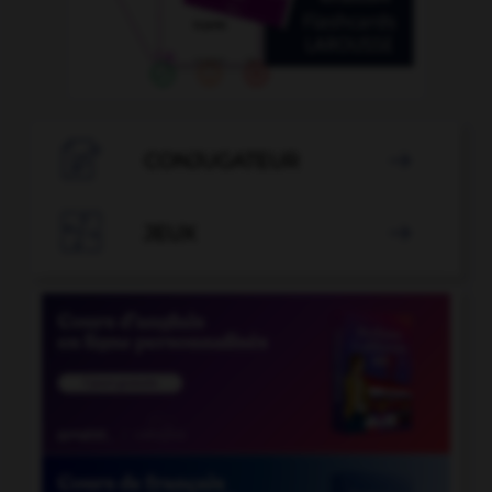

CONJUGATEUR


JEUX
