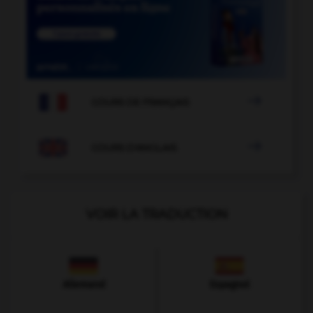

COURS DE FRANÇAIS

COURS D'ANGLAIS
VOIR LA TRADUCTION
Allemand
Espagnol