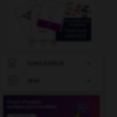

CONJUGATEUR


JEUX
