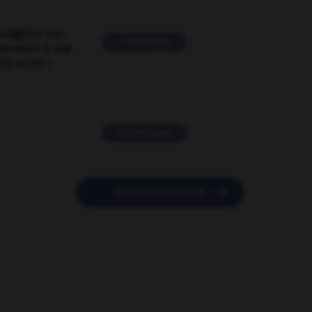
suggérer une
2 messages
mentaire à une
EN en FR ?
11 messages

POSER UNE QUESTION