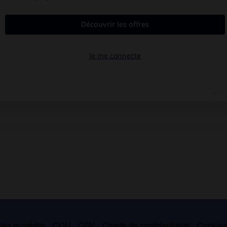
es et crédits
CGU
CGV
Charte de confidentialité
Cookie