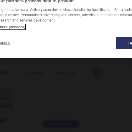
ur partners process data to provide:
geolocation data. Actively scan device characteristics for identification. Store and
 on a device. Personalised advertising and content, advertising and content measu
esearch and services development.
tners (vendors)
poses
I 
 fish
-
cold_frame
-
cold_front
-
cold_room
-
col

ORUM
ver
2 messages