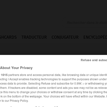
SHCARDS
TRADUCTEUR
CONJUGATEUR
ENCYCLOPÉD
Refuse and subsc
About Your Privacy
r
1015
partners store and access personal data, like browsing data or unique identif
ecting I Accept enables tracking technologies to support the purposes shown unde
ocess data to provide. Selecting Refuse and subscribe for 0.99€ > or withdrawing y
e them. If trackers are disabled, some content and ads you see may not be as relevan
ce this menu to change your choices or withdraw consent at any time by clicking t
nk on the bottom of the webpage. Your choices will have effect within our Website.
er to our Privacy Policy.
ANGLAIS
FRANÇAIS