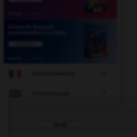

COURS DE FRANÇAIS

COURS D'ANGLAIS
QUIZ