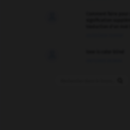
Comment faire pour 

signification supplé
traduction d'un mot 
02/03/2026 13:09:50
love is color blind

09/11/2025 20:28:04
