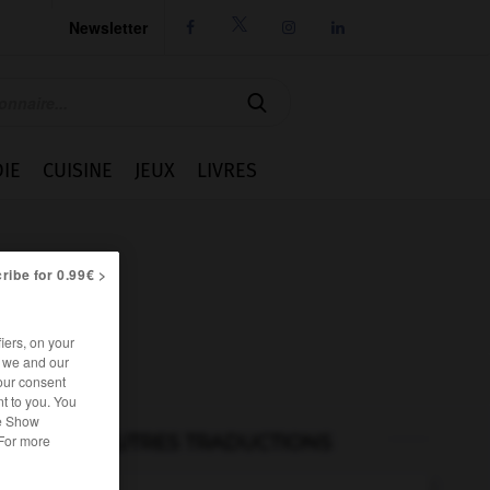
Newsletter




IE
CUISINE
JEUX
LIVRES
ribe for 0.99€ >
iers, on your
r we and our
our consent
t to you. You
he Show
AUTRES TRADUCTIONS
 For more