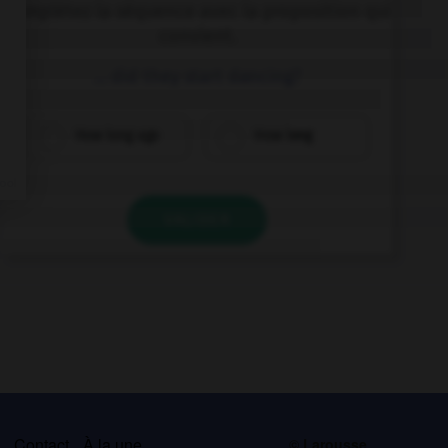
Complétez la séquence avec la proposition qui
convient.
… did they start dancing?
How long ago
How long
VALIDER
s
Contact
À la une
© Larousse