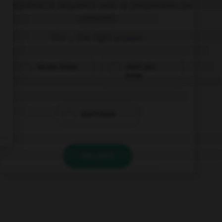
Complétez la séquence avec la proposition qui
convient.
You … the right answer.
do you know
don't you
know
don't know
VALIDER