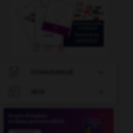

CONJUGATEUR


JEUX
