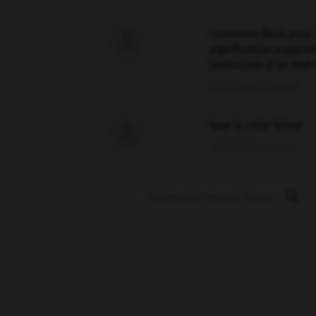
Comment faire pour 

signification supplé
traduction d'un mot 
02/03/2026 13:09:50
love is color blind

09/11/2025 20:28:04
