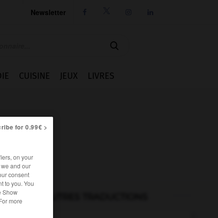
Newsletter




IE
CUISINE
JEUX
LIVRES
ribe for 0.99€ >
iers, on your
r we and our
our consent
t to you. You
he Show
AUTRES TRADUCTIONS
 For more