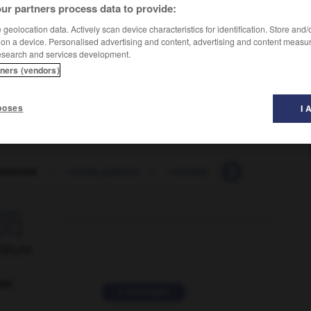
ur partners process data to provide:
geolocation data. Actively scan device characteristics for identification. Store and
 on a device. Personalised advertising and content, advertising and content measu
esearch and services development.
tners (vendors)
poses
I 
featured
-
coarse-grained
-
coarsely
-
coarsen
-

ORUM
ver
2 messages