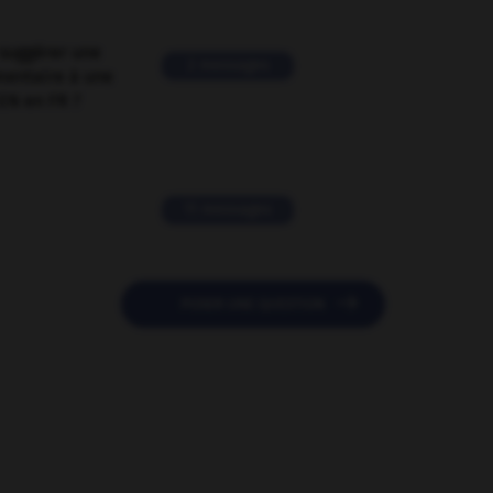
suggérer une
2 messages
mentaire à une
EN en FR ?
11 messages

POSER UNE QUESTION