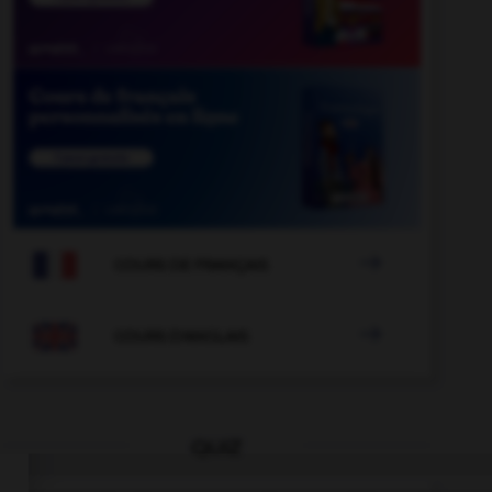

COURS DE FRANÇAIS

COURS D'ANGLAIS
QUIZ