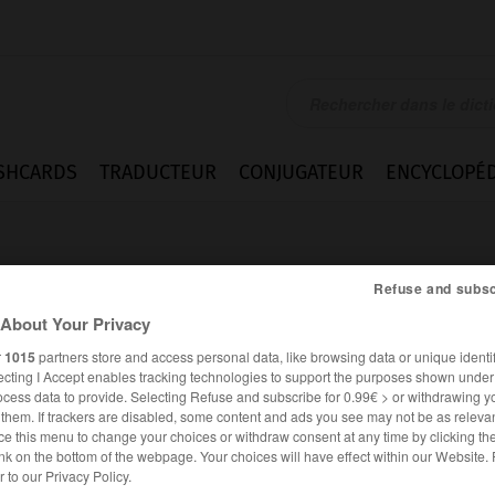
SHCARDS
TRADUCTEUR
CONJUGATEUR
ENCYCLOPÉD
Refuse and subsc
About Your Privacy
r
1015
partners store and access personal data, like browsing data or unique identif
ecting I Accept enables tracking technologies to support the purposes shown unde
atured
ocess data to provide. Selecting Refuse and subscribe for 0.99€ > or withdrawing y
e them. If trackers are disabled, some content and ads you see may not be as relevan
ce this menu to change your choices or withdraw consent at any time by clicking t
nk on the bottom of the webpage. Your choices will have effect within our Website.
ANGLAIS
FRANÇAIS
er to our Privacy Policy.