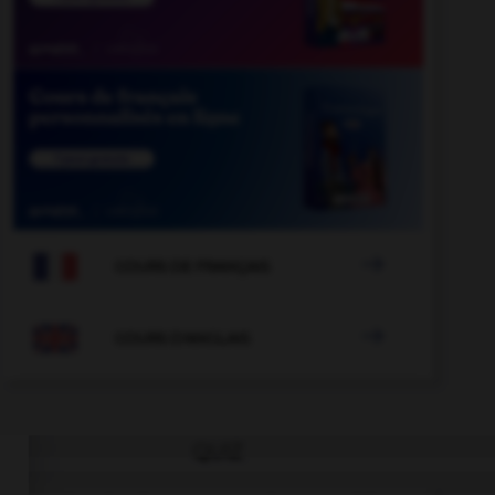

COURS DE FRANÇAIS

COURS D'ANGLAIS
QUIZ