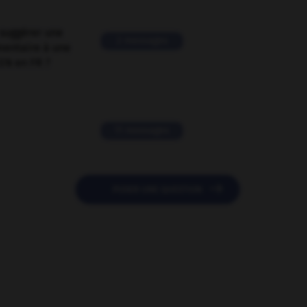
suggérer une
2 messages
mentaire à une
EN en FR ?
11 messages

POSER UNE QUESTION