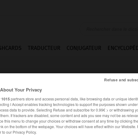
SHCARDS
TRADUCTEUR
CONJUGATEUR
ENCYCLOPÉD
Refuse and subsc
About Your Privacy
r
1015
partners store and access personal data, like browsing data or unique identif
ecting I Accept enables tracking technologies to support the purposes shown unde
d
ocess data to provide. Selecting Refuse and subscribe for 0.99€ > or withdrawing y
e them. If trackers are disabled, some content and ads you see may not be as relevan
ce this menu to change your choices or withdraw consent at any time by clicking t
nk on the bottom of the webpage. Your choices will have effect within our Website.
ANGLAIS
FRANÇAIS
er to our Privacy Policy.