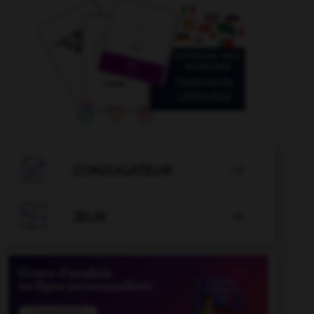

CONJUGATEUR


JEUX
