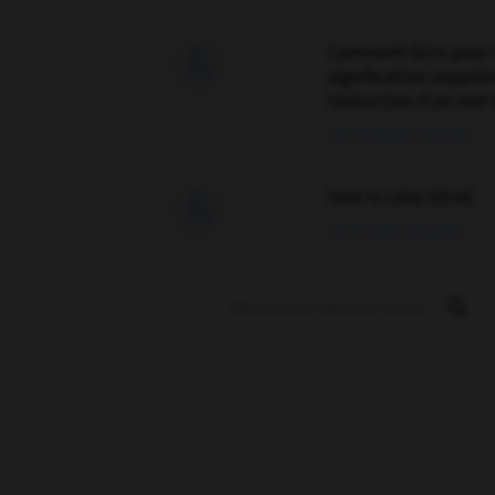
Comment faire pour 

signification supplé
traduction d'un mot 
02/03/2026 13:09:50
love is color blind

09/11/2025 20:28:04
