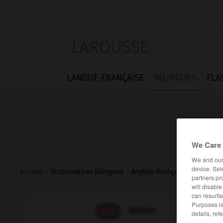
LAROUSSE
LANGUE FRANÇAISE
BILINGUES
FLA
We Care 
We and ou
device. Sel
Accueil
>
Dictionnaires bilingues
>
Anglais-Français
>
coachloa
partners pr
will disabl
can resurfa
Purposes li

FRANÇAIS
ANGLAIS
details, ref