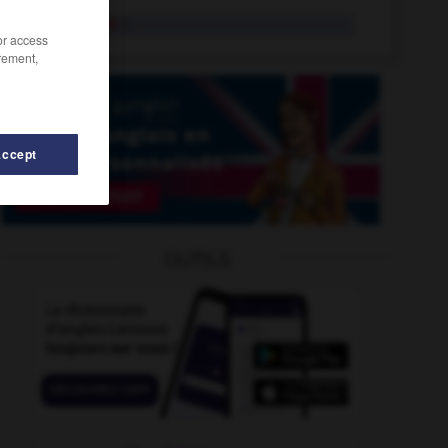
coachload
n.
/or access
rement,
Accept
gulate
-
coagulation
-
coach_house
-
coach_party
OUTILS