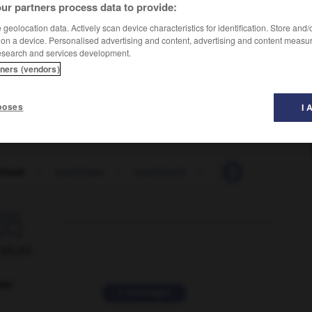
ur partners process data to provide:
geolocation data. Actively scan device characteristics for identification. Store and
 on a device. Personalised advertising and content, advertising and content measu
esearch and services development.
tners (vendors)
ein de touristes
poses
I 
hload
-
coachman
-
coachwork
-
coagulant
-
coa

ORUM
ver
2 messages