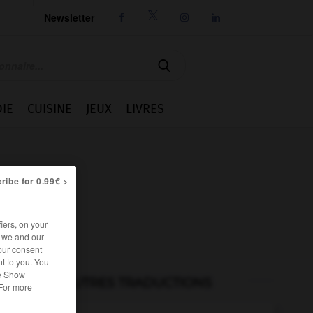
Newsletter




IE
CUISINE
JEUX
LIVRES
ribe for 0.99€ >
iers, on your
r we and our
our consent
t to you. You
he Show
AUTRES TRADUCTIONS
 For more