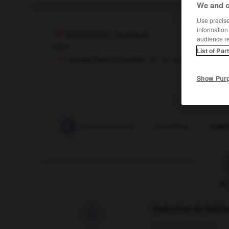
We and o
Use precise 
information
coachload
[
ˈkəʊtʃləʊd
]
audience r
noun
List of Par
a coachload of tourists
un autocar
car pl
OR
Show Pur
coach_station
-
coach-and-four
-
coaching
-
coac
F
Traduction de holdo

09/04/2026 21:43:44