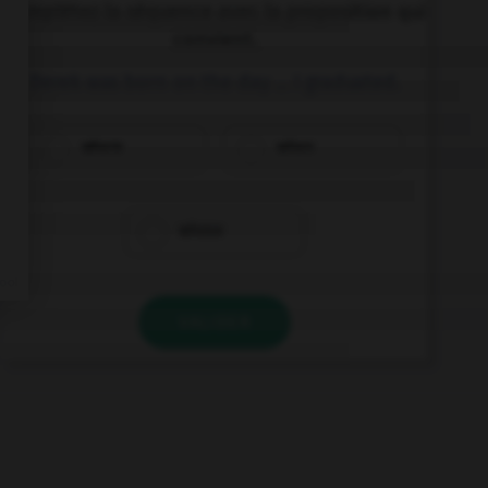
Complétez la séquence avec la proposition qui
convient.
Derek was born on the day … I graduated.
where
when
whose
VALIDER