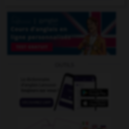
OUTILS