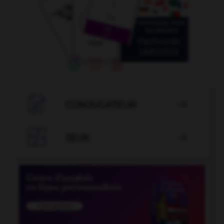

CONJUGATEUR


JEUX
