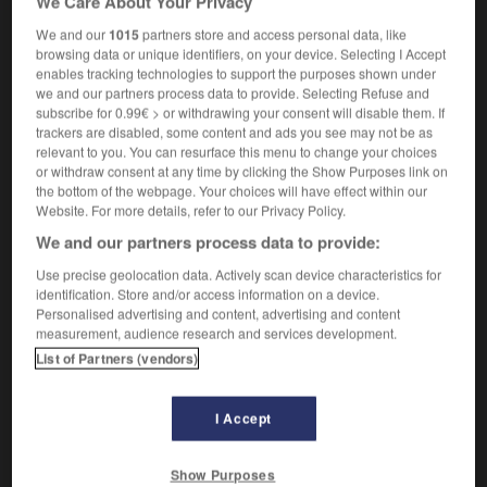
We Care About Your Privacy
chukker boot
noun
We and our
1015
partners store and access personal data, like
browsing data or unique identifiers, on your device. Selecting I Accept
bottine
f
(
portée par les joueurs de polo
)
enables tracking technologies to support the purposes shown under
we and our partners process data to provide. Selecting Refuse and
subscribe for 0.99€ > or withdrawing your consent will disable them. If
trackers are disabled, some content and ads you see may not be as
a-lug
-
chukka
-
chukka boot
-
chum
-
chummy
relevant to you. You can resurface this menu to change your choices
or withdraw consent at any time by clicking the Show Purposes link on
the bottom of the webpage. Your choices will have effect within our
Website. For more details, refer to our Privacy Policy.

We and our partners process data to provide:
FORUM
Use precise geolocation data. Actively scan device characteristics for
identification. Store and/or access information on a device.
Traduction de holdover
Personalised advertising and content, advertising and content
measurement, audience research and services development.
09/04/2026 21:43:44
List of Partners (vendors)
2 messages
I Accept
Comment faire pour suggérer une
signification supplémentaire à une
Show Purposes
traduction d'un mot EN en FR ?