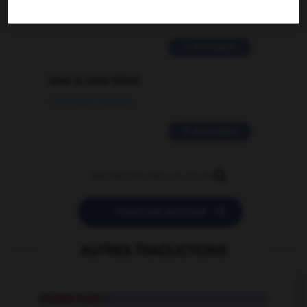
02/03/2026 13:09:50
2 messages
love is color blind
09/11/2025 20:28:04
11 messages


POSER UNE QUESTION
AUTRES TRADUCTIONS
chukka boot
n.