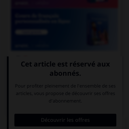

COURS DE FRANÇAIS

COURS D'ANGLAIS
QUIZ
Complétez la séquence avec la proposition qui