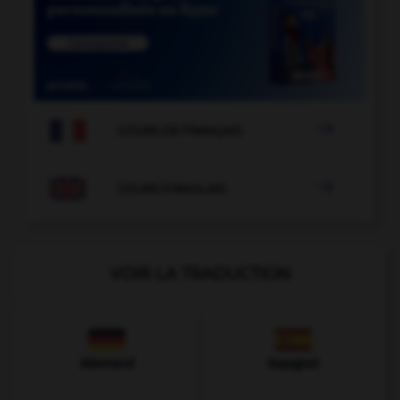

COURS DE FRANÇAIS

COURS D'ANGLAIS
VOIR LA TRADUCTION
Allemand
Espagnol