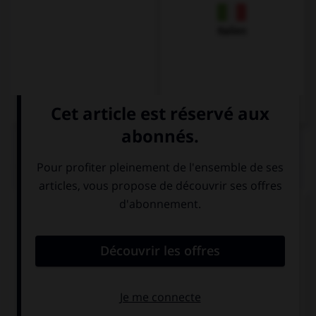
Italien
QUIZ
Complétez la séquence avec la proposition qui
convient.
She can't open the door because she … a key.
don't have
has