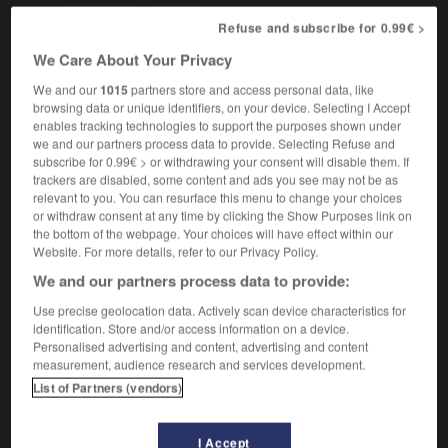
Refuse and subscribe for 0.99€ >
We Care About Your Privacy
lrously
-
chivalry
-
chives
-
chivy
-
chloride
-
We and our
1015
partners store and access personal data, like
browsing data or unique identifiers, on your device. Selecting I Accept
enables tracking technologies to support the purposes shown under

we and our partners process data to provide. Selecting Refuse and
subscribe for 0.99€ > or withdrawing your consent will disable them. If
FORUM
trackers are disabled, some content and ads you see may not be as
relevant to you. You can resurface this menu to change your choices
Traduction de holdover
or withdraw consent at any time by clicking the Show Purposes link on
the bottom of the webpage. Your choices will have effect within our
09/04/2026 21:43:44
Website. For more details, refer to our Privacy Policy.
We and our partners process data to provide:
2 messages
Use precise geolocation data. Actively scan device characteristics for
identification. Store and/or access information on a device.
Comment faire pour suggérer une
Personalised advertising and content, advertising and content
signification supplémentaire à une
measurement, audience research and services development.
traduction d'un mot EN en FR ?
List of Partners (vendors)
02/03/2026 13:09:50
I Accept