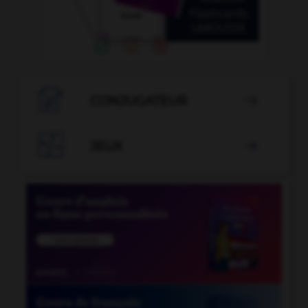

CONJUGATEUR


JEUX
