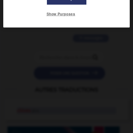
2 messages
Show Purposes
love is color blind
09/11/2025 20:28:04
11 messages


POSER UNE QUESTION
AUTRES TRADUCTIONS
chives
pl.n.