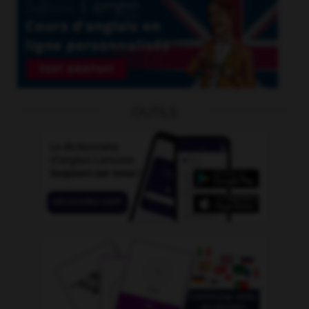
OUTILS