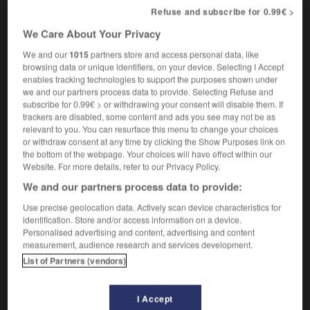
Refuse and subscribe for 0.99€ >
We Care About Your Privacy
heckup
-
cheek
-
cheekbone
-
-cheeked
-
cheeki
We and our
1015
partners store and access personal data, like
browsing data or unique identifiers, on your device. Selecting I Accept
enables tracking technologies to support the purposes shown under

we and our partners process data to provide. Selecting Refuse and
subscribe for 0.99€ > or withdrawing your consent will disable them. If
trackers are disabled, some content and ads you see may not be as
FORUM
relevant to you. You can resurface this menu to change your choices
or withdraw consent at any time by clicking the Show Purposes link on
Traduction de holdover
the bottom of the webpage. Your choices will have effect within our
Website. For more details, refer to our Privacy Policy.
09/04/2026 21:43:44
We and our partners process data to provide:
2 messages
Use precise geolocation data. Actively scan device characteristics for
identification. Store and/or access information on a device.
Comment faire pour suggérer une
Personalised advertising and content, advertising and content
measurement, audience research and services development.
signification supplémentaire à une
List of Partners (vendors)
traduction d'un mot EN en FR ?
02/03/2026 13:09:50
I Accept