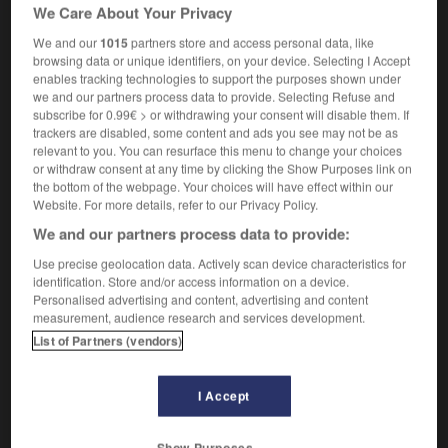
[in chess]
échiquier
m
We Care About Your Privacy
(US)
[in draughts]
damier
m
We and our
1015
partners store and access personal data, like
browsing data or unique identifiers, on your device. Selecting I Accept
enables tracking technologies to support the purposes shown under
we and our partners process data to provide. Selecting Refuse and
subscribe for 0.99€ > or withdrawing your consent will disable them. If
-
Checker_cab
-
checkerboard
-
checkered
-
chec
trackers are disabled, some content and ads you see may not be as
relevant to you. You can resurface this menu to change your choices
or withdraw consent at any time by clicking the Show Purposes link on

the bottom of the webpage. Your choices will have effect within our
Website. For more details, refer to our Privacy Policy.
FORUM
We and our partners process data to provide:
Traduction de holdover
Use precise geolocation data. Actively scan device characteristics for
identification. Store and/or access information on a device.
09/04/2026 21:43:44
Personalised advertising and content, advertising and content
measurement, audience research and services development.
2 messages
List of Partners (vendors)
Comment faire pour suggérer une
I Accept
signification supplémentaire à une
traduction d'un mot EN en FR ?
Show Purposes