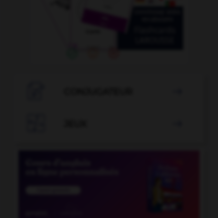

CONJUGATEUR


JEUX
