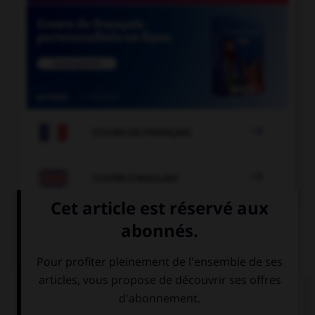

COURS DE FRANÇAIS

COURS D'ANGLAIS
QUIZ
Complétez la séquence avec la proposition qui
convient.