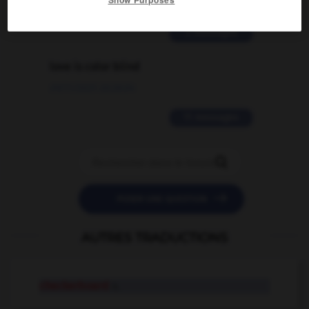
02/03/2026 13:09:50
2 messages
love is color blind
09/11/2025 20:28:04
11 messages


POSER UNE QUESTION
AUTRES TRADUCTIONS
checkerboard
n.