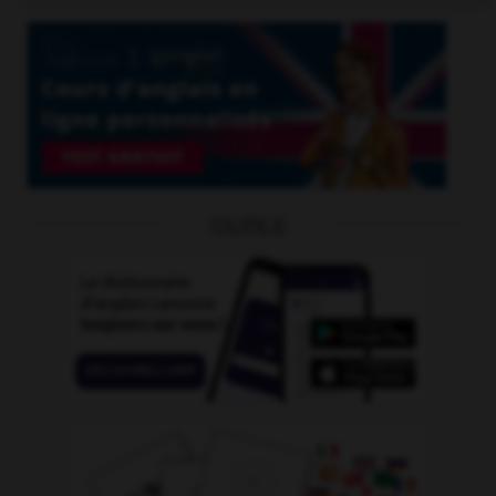
OUTILS