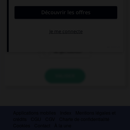
Why don't … next summer?
we getting
get we married
married
we get married
VALIDER
Applications mobiles
Index
Mentions légales et
crédits
CGU
CGV
Charte de confidentialité
Cookies
Contact
À la une