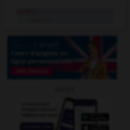
chassé
n.
chassé
intr.v.
OUTILS