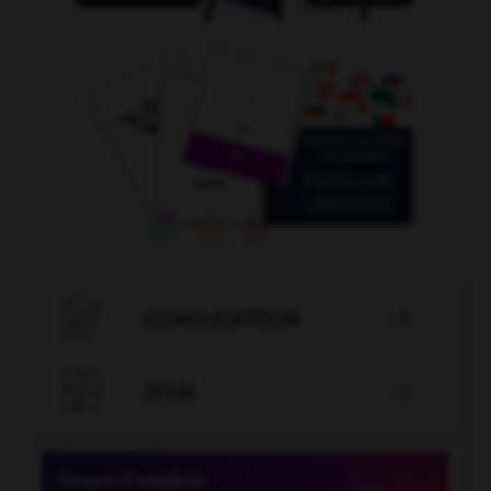

CONJUGATEUR


JEUX
