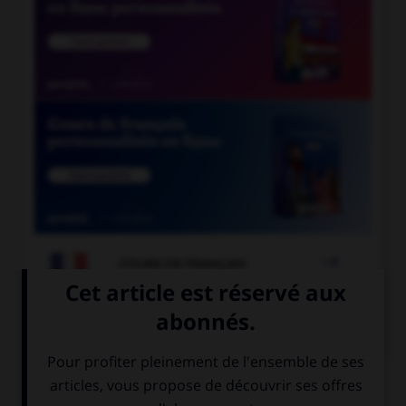

COURS DE FRANÇAIS

COURS D'ANGLAIS