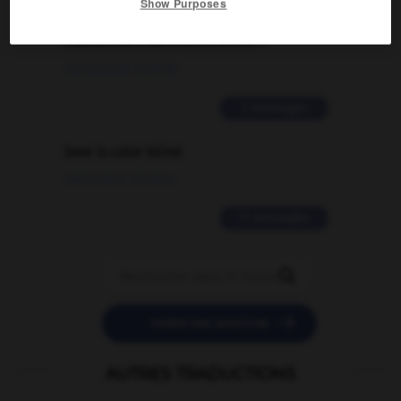
Comment faire pour suggérer une
Show Purposes
signification supplémentaire à une
traduction d'un mot EN en FR ?
02/03/2026 13:09:50
2 messages
love is color blind
09/11/2025 20:28:04
11 messages


POSER UNE QUESTION
AUTRES TRADUCTIONS