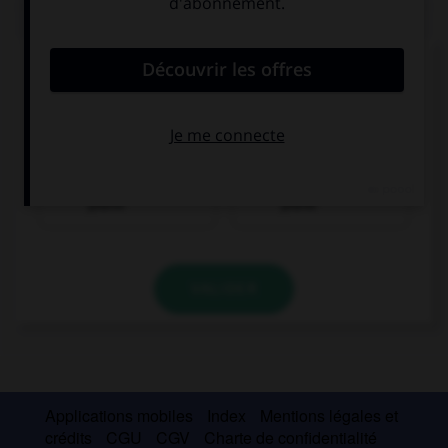
QUIZ
Complétez la séquence avec la proposition qui
convient.
She enjoys ….
playing the
to play the
piano
piano
VALIDER
Applications mobiles
Index
Mentions légales et
crédits
CGU
CGV
Charte de confidentialité