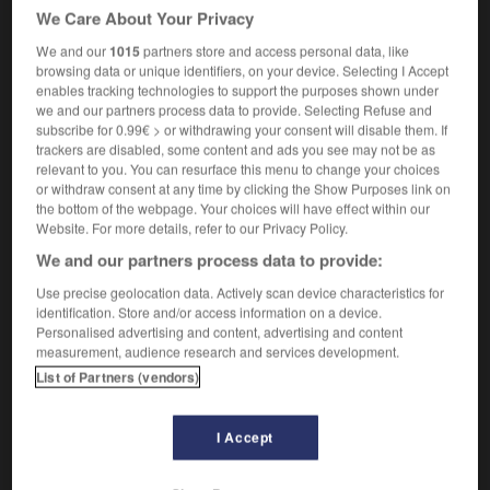
We Care About Your Privacy
We and our
1015
partners store and access personal data, like
chassé
[
ˈʃæseɪ
]
browsing data or unique identifiers, on your device. Selecting I Accept
intransitive verb
enables tracking technologies to support the purposes shown under
we and our partners process data to provide. Selecting Refuse and
dance
chasser
subscribe for 0.99€ > or withdrawing your consent will disable them. If
trackers are disabled, some content and ads you see may not be as
relevant to you. You can resurface this menu to change your choices
or withdraw consent at any time by clicking the Show Purposes link on
chaser
-
chasm
-
chassé
-
chassis
-
chaste
-
the bottom of the webpage. Your choices will have effect within our
Website. For more details, refer to our Privacy Policy.
We and our partners process data to provide:

Use precise geolocation data. Actively scan device characteristics for
identification. Store and/or access information on a device.
FORUM
Personalised advertising and content, advertising and content
measurement, audience research and services development.
Traduction de holdover
List of Partners (vendors)
09/04/2026 21:43:44
I Accept
2 messages